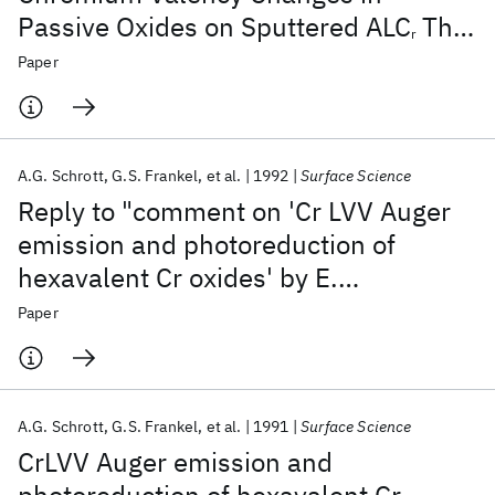
Passive Oxides on Sputtered ALC
Thin
r
Films Under Electrochemical Control
Paper
A.G. Schrott
G.S. Frankel
et al.
1992
Surface Science
Reply to "comment on 'Cr LVV Auger
emission and photoreduction of
hexavalent Cr oxides' by E.
Paparazzo"
Paper
A.G. Schrott
G.S. Frankel
et al.
1991
Surface Science
CrLVV Auger emission and