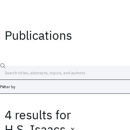
Publications
Filter by
4 results
for
Date
Start
End
H.S. Isaacs