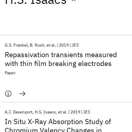
Featured collections
ICML 2026
ACL 2026
ECTC 2026
ICLR 2026
CHI 2026
ICSE 2026
G.S. Frankel
B. Rush
et al.
2019
JES
Repassivation transients measured
Popular topics
with thin film breaking electrodes
AI Hardware
Foundation Models
Machine Learning
Paper
Materials Discovery
Quantum Safe
Quantum Software
Quantum Systems
Semiconductors
A.J. Davenport
H.S. Isaacs
et al.
2019
JES
In Situ X-Ray Absorption Study of
Chromium Valency Changes in