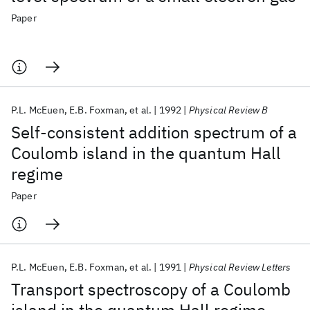
Paper
P.L. McEuen
E.B. Foxman
et al.
1992
Physical Review B
Self-consistent addition spectrum of a
Coulomb island in the quantum Hall
regime
Paper
P.L. McEuen
E.B. Foxman
et al.
1991
Physical Review Letters
Transport spectroscopy of a Coulomb