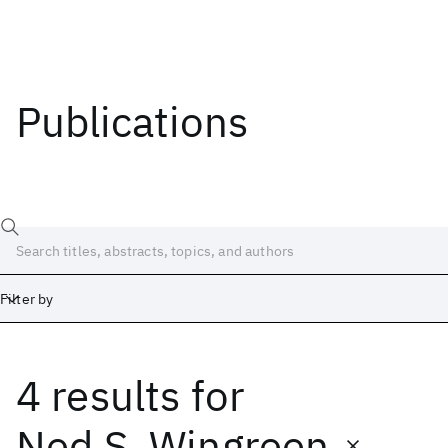
Publications
Filter by
4 results
for
Date
Start
End
Ned S. Wingreen