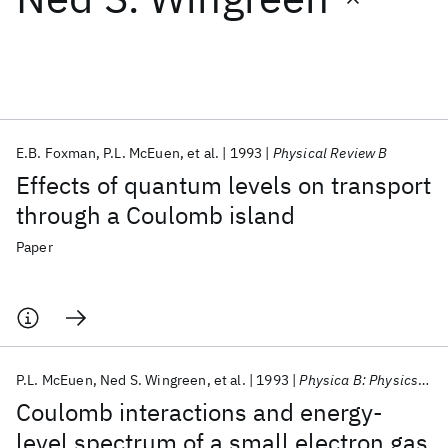
Featured collections
ICML 2026
ACL 2026
ECTC 2026
ICLR 2026
CHI 2026
ICSE 2026
E.B. Foxman
P.L. McEuen
et al.
1993
Physical Review B
Effects of quantum levels on transport
Popular topics
through a Coulomb island
AI Hardware
Foundation Models
Machine Learning
Paper
Materials Discovery
Quantum Safe
Quantum Software
Quantum Systems
Semiconductors
P.L. McEuen
Ned S. Wingreen
et al.
1993
Physica B: Physics of Condensed Matter
Coulomb interactions and energy-
level spectrum of a small electron gas