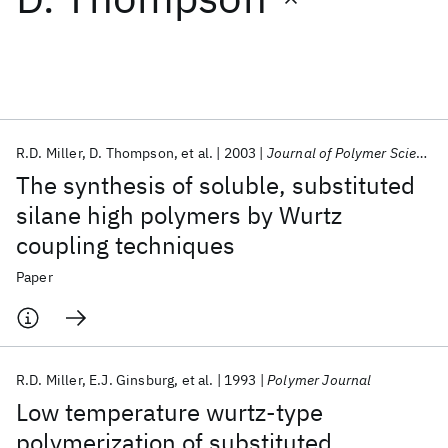
Featured collections
ICML 2026
ACL 2026
ECTC 2026
ICLR 2026
CHI 2026
ICSE 2026
R.D. Miller
D. Thompson
et al.
2003
Journal of Polymer Science Part A: Polymer Chemistry
The synthesis of soluble, substituted
Popular topics
silane high polymers by Wurtz
coupling techniques
AI Hardware
Foundation Models
Machine Learning
Materials Discovery
Quantum Safe
Quantum Software
Paper
Quantum Systems
Semiconductors
R.D. Miller
E.J. Ginsburg
et al.
1993
Polymer Journal
Low temperature wurtz-type
polymerization of substituted