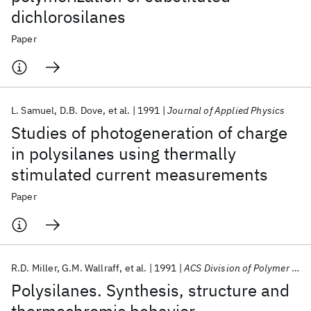
dichlorosilanes
Paper
L. Samuel
D.B. Dove
et al.
1991
Journal of Applied Physics
Studies of photogeneration of charge
in polysilanes using thermally
stimulated current measurements
Paper
R.D. Miller
G.M. Wallraff
et al.
1991
ACS Division of Polymer Chemistry Atlanta Meeting 1991
Polysilanes. Synthesis, structure and