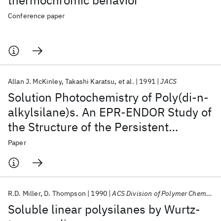
thermochromic behavior
Conference paper
Allan J. McKinley
Takashi Karatsu
et al.
1991
JACS
Solution Photochemistry of Poly(di-n-
alkylsilane)s. An EPR-ENDOR Study of
the Structure of the Persistent
Radicals
Paper
R.D. Miller
D. Thompson
1990
ACS Division of Polymer Chemistry Washington DC Meeting 1990
Soluble linear polysilanes by Wurtz-