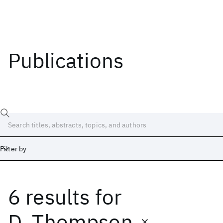
Publications
Filter by
6 results
for
Date
Start
End
D. Thompson