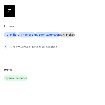
Authors
R.D. Miller
D. Thompson
R. Sooriyakumaran
G.N. Fickes
IBM-affiliated at time of publication
Topics
Physical Sciences