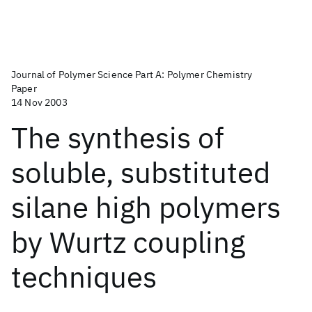
Journal of Polymer Science Part A: Polymer Chemistry
Paper
14 Nov 2003
The synthesis of
soluble, substituted
silane high polymers
by Wurtz coupling
techniques