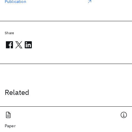
Publication
Share
Related
Paper