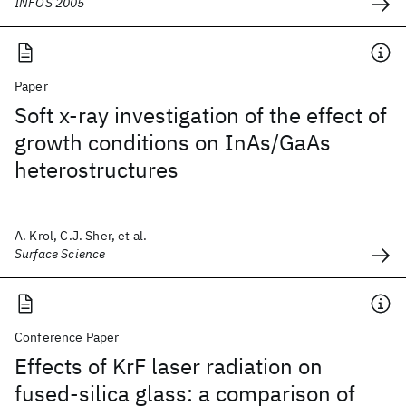
INFOS 2005
Paper
Soft x-ray investigation of the effect of
growth conditions on InAs/GaAs
heterostructures
A. Krol, C.J. Sher, et al.
Surface Science
Conference Paper
Effects of KrF laser radiation on
fused-silica glass: a comparison of