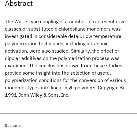
Abstract
The Wurtz‐type coupling of a number of representative
classes of substituted dichlorosilane monomers was
investigated in considerable detail. Low temperature
polymerization techniques, including ultrasonic
activation, were also studied. Similarly, the effect of
dipolar additives on the polymerization process was
examined. The conclusions drawn from these studies
provide some insight into the selection of useful
polymerization conditions for the conversion of various
monomer types into linear high polymers. Copyright ©
1991 John Wiley & Sons, Inc.
Resources