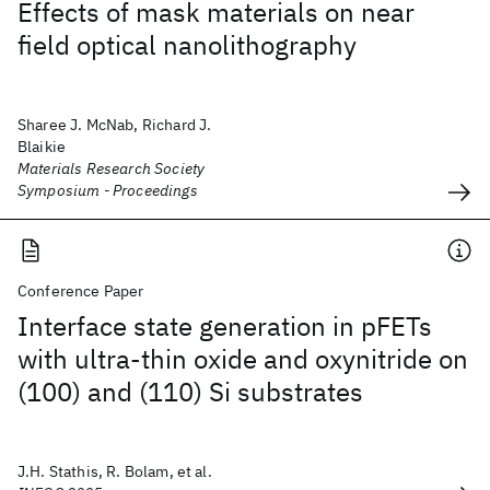
Effects of mask materials on near
field optical nanolithography
Sharee J. McNab, Richard J.
Blaikie
Materials Research Society
Symposium - Proceedings
Conference Paper
Interface state generation in pFETs
with ultra-thin oxide and oxynitride on
(100) and (110) Si substrates
J.H. Stathis, R. Bolam, et al.