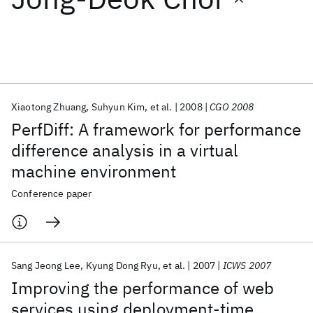
Featured collections
ICML 2026
ACL 2026
ECTC 2026
ICLR 2026
CHI 2026
ICSE 2026
Xiaotong Zhuang
Suhyun Kim
et al.
2008
CGO 2008
PerfDiff: A framework for performance
Popular topics
difference analysis in a virtual
machine environment
AI Hardware
Foundation Models
Machine Learning
Materials Discovery
Quantum Safe
Quantum Software
Conference paper
Quantum Systems
Semiconductors
Sang Jeong Lee
Kyung Dong Ryu
et al.
2007
ICWS 2007
Improving the performance of web
services using deployment-time