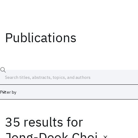
Publications
Filter by
35 results
for
Date
Start
End
Jong-Deok Choi