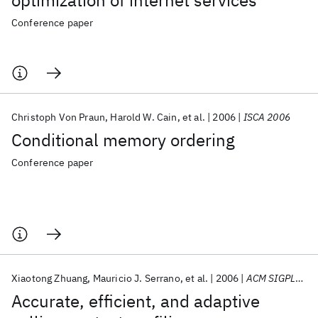
optimization of internet services
Conference paper
Christoph Von Praun
Harold W. Cain
et al.
2006
ISCA 2006
Conditional memory ordering
Conference paper
Xiaotong Zhuang
Mauricio J. Serrano
et al.
2006
ACM SIGPLAN Notices
Accurate, efficient, and adaptive