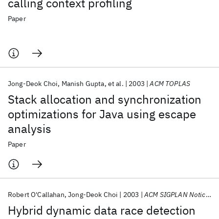
calling context profiling
Paper
Jong-Deok Choi
Manish Gupta
et al.
2003
ACM TOPLAS
Stack allocation and synchronization
optimizations for Java using escape
analysis
Paper
Robert O'Callahan
Jong-Deok Choi
2003
ACM SIGPLAN Notices
Hybrid dynamic data race detection