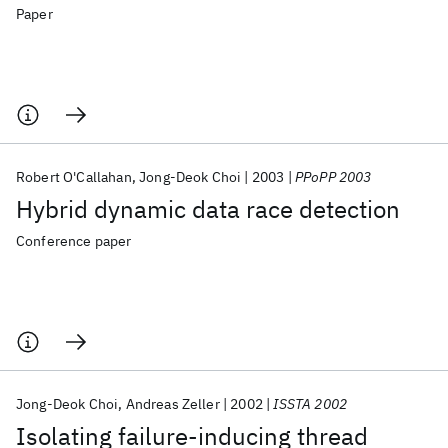
Paper
Robert O'Callahan
Jong-Deok Choi
2003
PPoPP 2003
Hybrid dynamic data race detection
Conference paper
Jong-Deok Choi
Andreas Zeller
2002
ISSTA 2002
Isolating failure-inducing thread