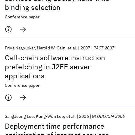
binding selection
Conference paper
Priya Nagpurkar
Harold W. Cain
et al.
2007
PACT 2007
Call-chain software instruction
prefetching in J2EE server
applications
Conference paper
SangJeong Lee
Kang-Won Lee
et al.
2006
GLOBECOM 2006
Deployment time performance