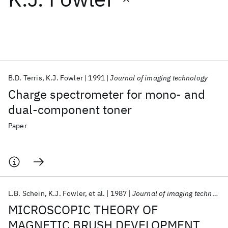
Featured collections
ICML 2026
ACL 2026
ECTC 2026
ICLR 2026
CHI 2026
ICSE 2026
B.D. Terris
K.J. Fowler
1991
Journal of imaging technology
Charge spectrometer for mono- and
Popular topics
dual-component toner
AI Hardware
Foundation Models
Machine Learning
Paper
Materials Discovery
Quantum Safe
Quantum Software
Quantum Systems
Semiconductors
L.B. Schein
K.J. Fowler
et al.
1987
Journal of imaging technology
MICROSCOPIC THEORY OF
MAGNETIC BRUSH DEVELOPMENT