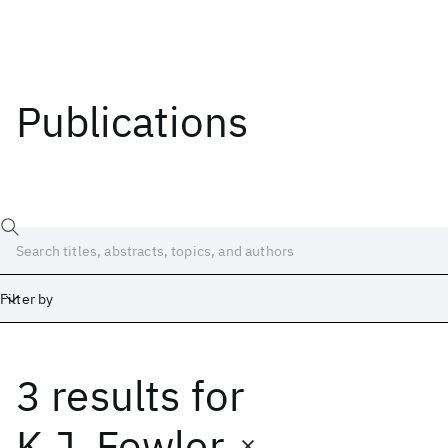
Publications
Filter by
3 results
for
Date
Start
End
K.J. Fowler