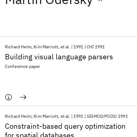
Featured collections
ICML 2026
ACL 2026
ECTC 2026
ICLR 2026
CHI 2026
ICSE 2026
Richard Helm
Kim Marriott
et al.
1991
CHI 1991
Building visual language parsers
Popular topics
Conference paper
AI Hardware
Foundation Models
Machine Learning
Materials Discovery
Quantum Safe
Quantum Software
Quantum Systems
Semiconductors
Richard Helm
Kim Marriott
et al.
1991
SIGMOD/PODS/ 1991
Constraint-based query optimization
for spatial databases