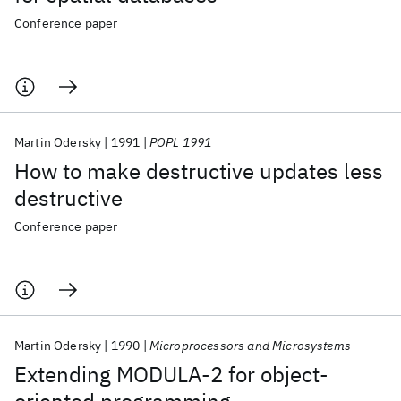
Conference paper
Martin Odersky
1991
POPL 1991
How to make destructive updates less
destructive
Conference paper
Martin Odersky
1990
Microprocessors and Microsystems
Extending MODULA-2 for object-