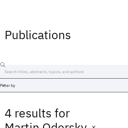
Publications
Filter by
4 results
for
Date
Start
End
Martin Odersky