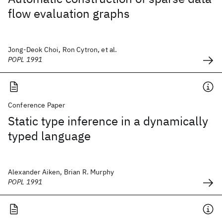
flow evaluation graphs
Jong-Deok Choi, Ron Cytron, et al.
POPL 1991
Conference Paper
Static type inference in a dynamically
typed language
Alexander Aiken, Brian R. Murphy
POPL 1991