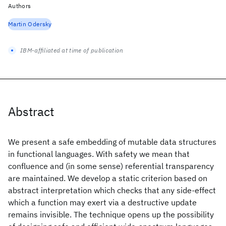
Authors
Martin Odersky
IBM-affiliated at time of publication
Abstract
We present a safe embedding of mutable data structures
in functional languages. With safety we mean that
confluence and (in some sense) referential transparency
are maintained. We develop a static criterion based on
abstract interpretation which checks that any side-effect
which a function may exert via a destructive update
remains invisible. The technique opens up the possibility