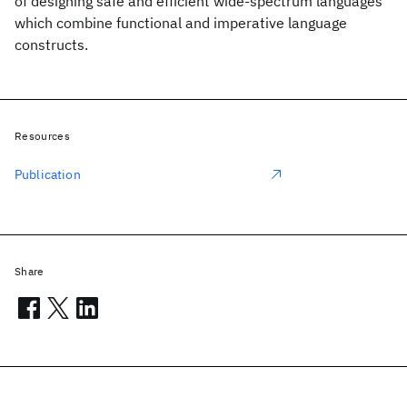
of designing safe and efficient wide-spectrum languages
which combine functional and imperative language
constructs.
Resources
Publication
Share