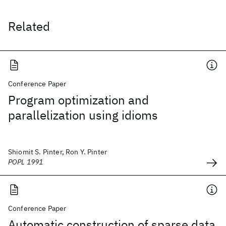
Related
Conference Paper
Program optimization and
parallelization using idioms
Shiomit S. Pinter, Ron Y. Pinter
POPL 1991
Conference Paper
Automatic construction of sparse data