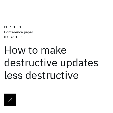
POPL 1991
Conference paper
03 Jan 1991
How to make
destructive updates
less destructive