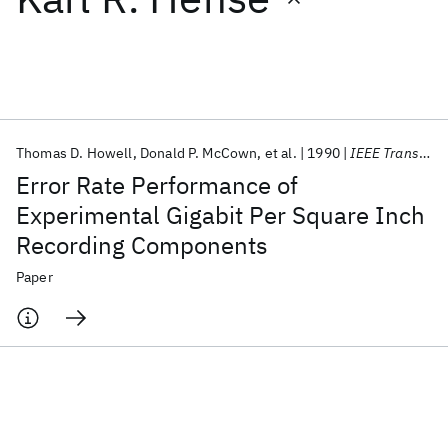
Featured collections
ICML 2026
ACL 2026
ECTC 2026
ICLR 2026
CHI 2026
ICSE 2026
Thomas D. Howell
Donald P. McCown
et al.
1990
IEEE Transactions on Magnetics
Error Rate Performance of
Popular topics
Experimental Gigabit Per Square Inch
Recording Components
AI Hardware
Foundation Models
Machine Learning
Materials Discovery
Quantum Safe
Quantum Software
Paper
Quantum Systems
Semiconductors