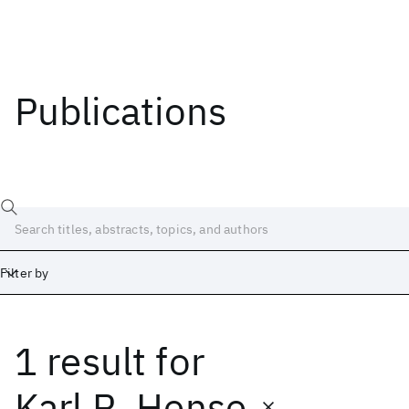
Publications
Filter by
1 result
for
Date
Start
End
Karl R. Hense