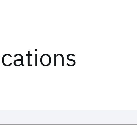
ications