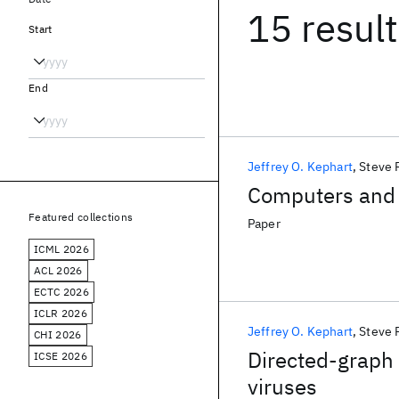
15 resul
Start
End
Jeffrey O. Kephart
Steve 
Computers and
Featured collections
Paper
ICML 2026
ACL 2026
ECTC 2026
ICLR 2026
Jeffrey O. Kephart
Steve 
CHI 2026
Directed-graph
ICSE 2026
viruses