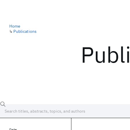
Home
↳
Publications
Publ
Date