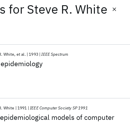
ts
for
Steve R. White
R. White
et al.
1993
IEEE Spectrum
 epidemiology
R. White
1991
IEEE Computer Society SP 1991
 epidemiological models of computer