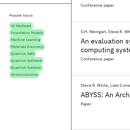
Conference paper
Popular topics
AI Hardware
S.H. Weingart
Steve R. Wh
Foundation Models
An evaluation s
Machine Learning
Materials Discovery
computing sys
Quantum Safe
Conference paper
Quantum Software
Quantum Systems
Semiconductors
Steve R. White
Liam Come
ABYSS: An Archi
Paper