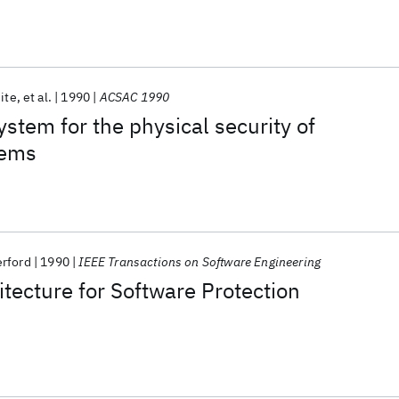
ite
et al.
1990
ACSAC 1990
ystem for the physical security of
tems
rford
1990
IEEE Transactions on Software Engineering
tecture for Software Protection