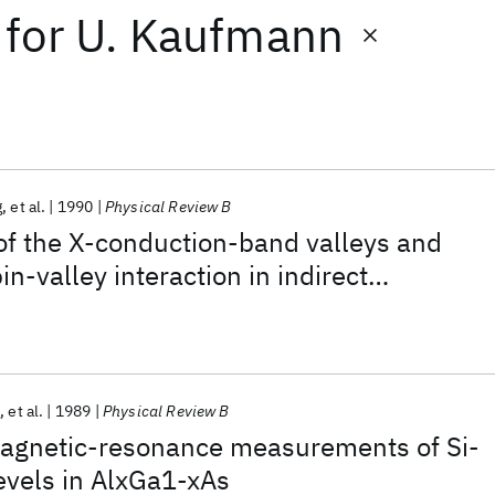
for
U. Kaufmann
g
et al.
1990
Physical Review B
g of the X-conduction-band valleys and
n-valley interaction in indirect
s:Si heterostructures
g
et al.
1989
Physical Review B
agnetic-resonance measurements of Si-
evels in AlxGa1-xAs