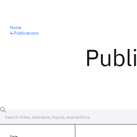
Home
↳
Publications
Publ
Date