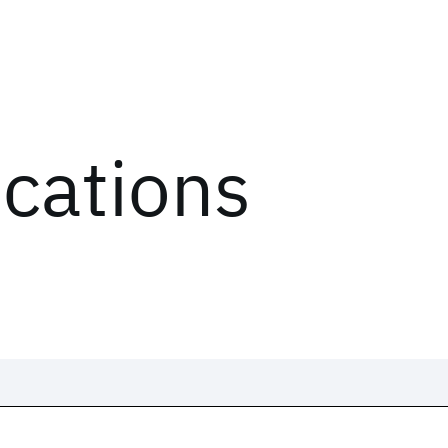
ications