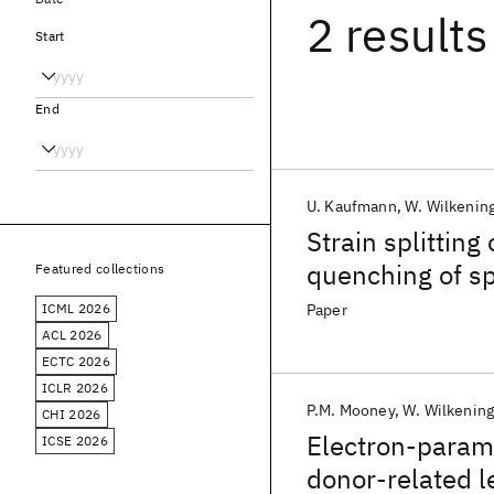
2 results
Start
End
U. Kaufmann
W. Wilkenin
Strain splittin
quenching of spi
Featured collections
GaAs/AlxGa1-xA
ICML 2026
Paper
ACL 2026
ECTC 2026
ICLR 2026
P.M. Mooney
W. Wilkenin
CHI 2026
Electron-param
ICSE 2026
donor-related l