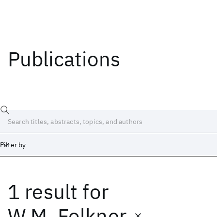
Publications
Filter by
1 result
for
Date
Start
End
W.M. Folkner