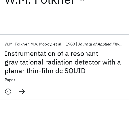
Featured collections
ICML 2026
ACL 2026
ECTC 2026
ICLR 2026
CHI 2026
ICSE 2026
W.M. Folkner
M.V. Moody
et al.
1989
Journal of Applied Physics
Instrumentation of a resonant
Popular topics
gravitational radiation detector with a
planar thin-film dc SQUID
AI Hardware
Foundation Models
Machine Learning
Materials Discovery
Quantum Safe
Quantum Software
Paper
Quantum Systems
Semiconductors