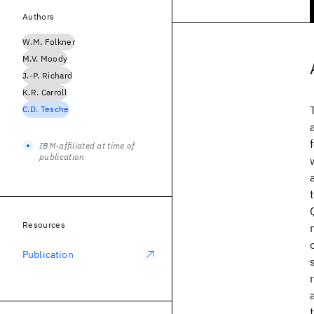
Authors
W.M. Folkner
M.V. Moody
J.-P. Richard
K.R. Carroll
C.D. Tesche
IBM-affiliated at time of
publication
Resources
Publication