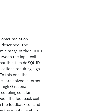
iona1 radiation
s described. The
namic range of the SQUID
tween the input coil
anar thin-film dc SQUID
lications requiring high
To this end, the
ack are solved in terms
a high Q resonant
e coupling constant
tween the feedback coil
n the feedback coil and
n the input circuit are