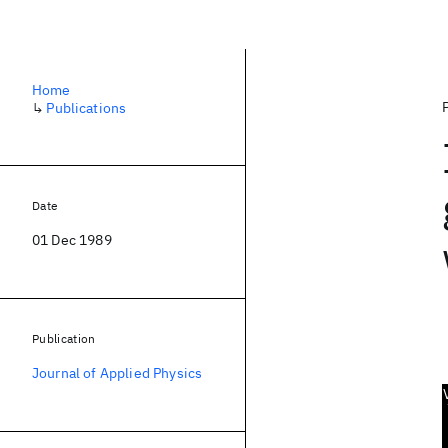
Home
↳
Publications
Date
01 Dec 1989
Publication
Journal of Applied Physics