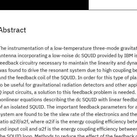
Abstract
The instrumentation of a low-temperature three-mode gravitat
antenna incorporating a low-noise dc SQUID provided by IBM i
feedback circuitry necessary to maintain the linearity and dy
was found to drive the resonant system due to high coupling be
and the feedback coil of the SQUID. In order for this type of pl
to be useful for gravitational radiation detectors and other app
Q input circuits, a solution to this feedback problem is needed. 
nonlinear equations describing the dc SQUID with linear feedb
of an isolated SQUID. The important feedback parameters for 
system are found to be the slew rate of the electronics and th
ratio α2if/α2f, where α2if is the energy coupling efficiency be
and input coil and α2f is the energy coupling efficiency betwee
the SQUID loop. Methods to reduce the effect of the feedback o