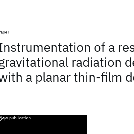
Paper
Instrumentation of a re
gravitational radiation 
with a planar thin-film
View publication