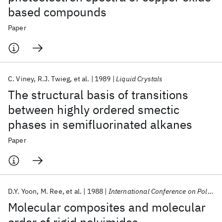
based compounds
Paper
C. Viney
R.J. Twieg
et al.
1989
Liquid Crystals
The structural basis of transitions
between highly ordered smectic
phases in semifluorinated alkanes
Paper
D.Y. Yoon
M. Ree
et al.
1988
International Conference on Polyimides 1988
Molecular composites and molecular