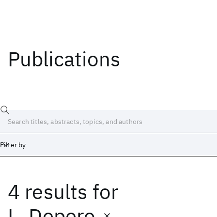
Publications
Filter by
4 results
for
Date
Start
End
L. Depero