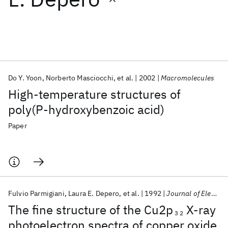
Featured collections
ICML 2026
ACL 2026
ECTC 2026
ICLR 2026
CHI 2026
ICSE 2026
Do Y. Yoon
Norberto Masciocchi
et al.
2002
Macromolecules
High-temperature structures of
Popular topics
poly(P-hydroxybenzoic acid)
AI Hardware
Foundation Models
Machine Learning
Paper
Materials Discovery
Quantum Safe
Quantum Software
Quantum Systems
Semiconductors
Fulvio Parmigiani
Laura E. Depero
et al.
1992
Journal of Electron Spectroscopy and Related Phenomena
The fine structure of the Cu2p
X-ray
3 2
photoelectron spectra of copper oxide