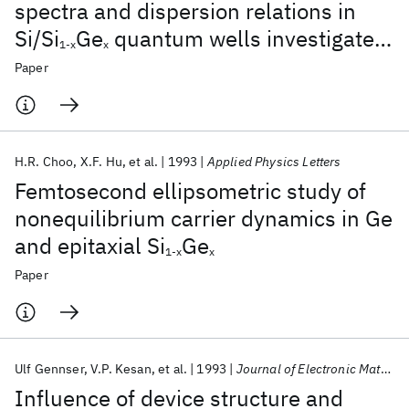
spectra and dispersion relations in
Si/Si
Ge
quantum wells investigated
1-x
x
by magnetotunneling spectroscopy
Paper
H.R. Choo
X.F. Hu
et al.
1993
Applied Physics Letters
Femtosecond ellipsometric study of
nonequilibrium carrier dynamics in Ge
and epitaxial Si
Ge
1-x
x
Paper
Ulf Gennser
V.P. Kesan
et al.
1993
Journal of Electronic Materials
Influence of device structure and