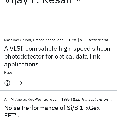
Featured collections
ICML 2026
ACL 2026
ECTC 2026
ICLR 2026
CHI 2026
ICSE 2026
Massimo Ghioni
Franco Zappa
et al.
1996
IEEE Transactions on Electron Devices
A VLSI-compatible high-speed silicon
Popular topics
photodetector for optical data link
applications
AI Hardware
Foundation Models
Machine Learning
Materials Discovery
Quantum Safe
Quantum Software
Paper
Quantum Systems
Semiconductors
A.F.M. Anwar
Kuo-Wei Liu
et al.
1995
IEEE Transactions on Electron Devices
Noise Performance of Si/Si1-xGex
FET's