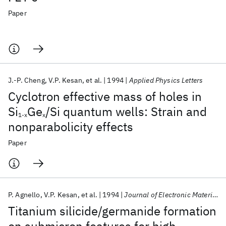
Paper
J.-P. Cheng
V.P. Kesan
et al.
1994
Applied Physics Letters
Cyclotron effective mass of holes in
Si
Ge
/Si quantum wells: Strain and
1-x
x
nonparabolicity effects
Paper
P. Agnello
V.P. Kesan
et al.
1994
Journal of Electronic Materials
Titanium silicide/germanide formation