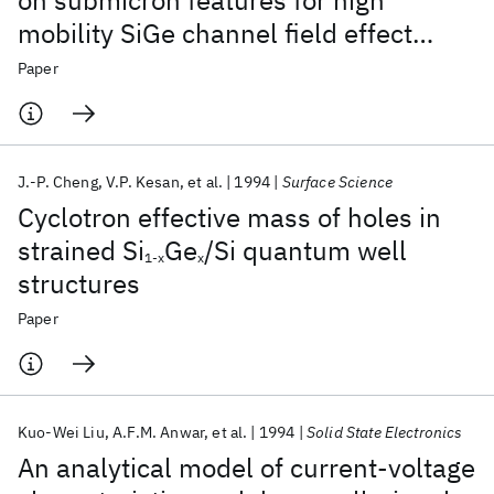
on submicron features for high
mobility SiGe channel field effect
transistors
Paper
J.-P. Cheng
V.P. Kesan
et al.
1994
Surface Science
Cyclotron effective mass of holes in
strained Si
Ge
/Si quantum well
1-x
x
structures
Paper
Kuo-Wei Liu
A.F.M. Anwar
et al.
1994
Solid State Electronics
An analytical model of current-voltage