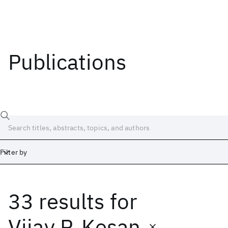
Publications
Filter by
33 results
for
Date
Start
End
Vijay P. Kesan