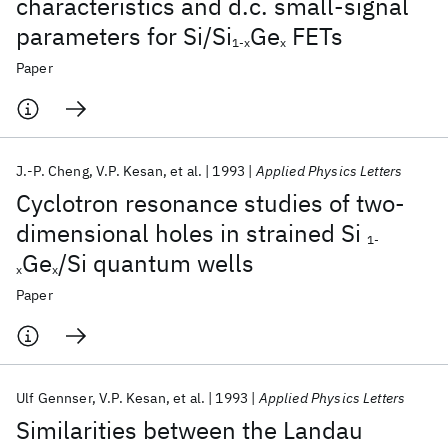
characteristics and d.c. small-signal
parameters for Si/Si
Ge
FETs
1-x
x
Paper
J.-P. Cheng
V.P. Kesan
et al.
1993
Applied Physics Letters
Cyclotron resonance studies of two-
dimensional holes in strained Si
1-
Ge
/Si quantum wells
x
x
Paper
Ulf Gennser
V.P. Kesan
et al.
1993
Applied Physics Letters
Similarities between the Landau