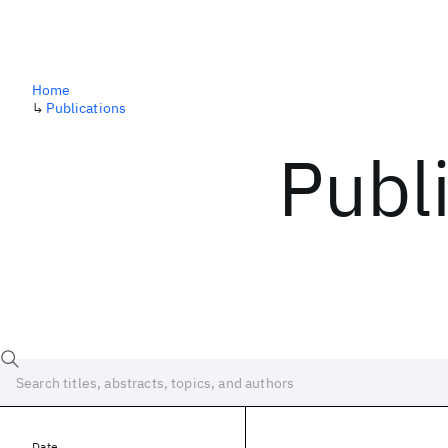
Home
↳
Publications
Publ
Date