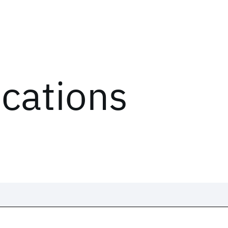
ications