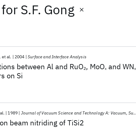
for
S.F. Gong
et al.
2004
Surface and Interface Analysis
ctions between Al and RuO
, MoO
and WN
2
x
x
rs on Si
al.
1989
Journal of Vacuum Science and Technology A: Vacuum, Surfaces and Films
on beam nitriding of TiSi2