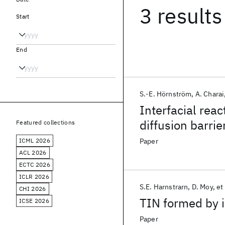
3 results
Start
End
S.-E. Hörnström
A. Charai
Interfacial rea
diffusion barrie
Featured collections
ICML 2026
Paper
ACL 2026
ECTC 2026
ICLR 2026
S.E. Harnstrarn
D. Moy
et 
CHI 2026
TIN formed by i
ICSE 2026
Paper