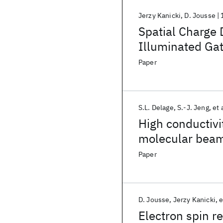
Jerzy Kanicki
D. Jousse
Spatial Charge 
Illuminated Gat
Paper
S.L. Delage
S.-J. Jeng
et 
High conductivit
molecular beam
Paper
D. Jousse
Jerzy Kanicki
e
Electron spin r