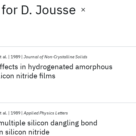
for
D. Jousse
t al.
1989
Journal of Non-Crystalline Solids
effects in hydrogenated amorphous
licon nitride films
t al.
1989
Applied Physics Letters
multiple silicon dangling bond
n silicon nitride