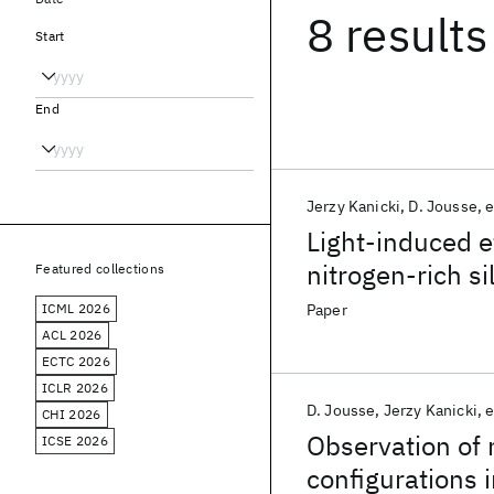
8 results
Start
End
Jerzy Kanicki
D. Jousse
e
Light-induced 
nitrogen-rich si
Featured collections
ICML 2026
Paper
ACL 2026
ECTC 2026
ICLR 2026
D. Jousse
Jerzy Kanicki
e
CHI 2026
Observation of 
ICSE 2026
configurations i