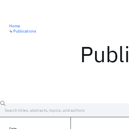
Home
↳
Publications
Publ
Date