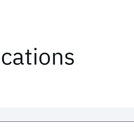
ications