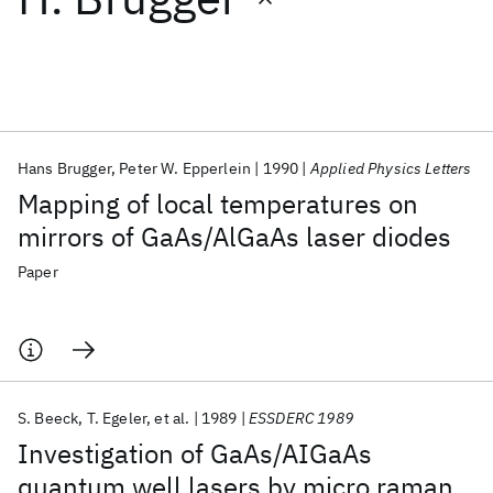
Featured collections
ICML 2026
ACL 2026
ECTC 2026
ICLR 2026
CHI 2026
ICSE 2026
Hans Brugger
Peter W. Epperlein
1990
Applied Physics Letters
Mapping of local temperatures on
Popular topics
mirrors of GaAs/AlGaAs laser diodes
AI Hardware
Foundation Models
Machine Learning
Paper
Materials Discovery
Quantum Safe
Quantum Software
Quantum Systems
Semiconductors
S. Beeck
T. Egeler
et al.
1989
ESSDERC 1989
Investigation of GaAs/AIGaAs
quantum well lasers by micro raman