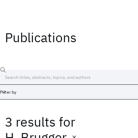
Publications
Filter by
3 results
for
Date
Start
End
H. Brugger