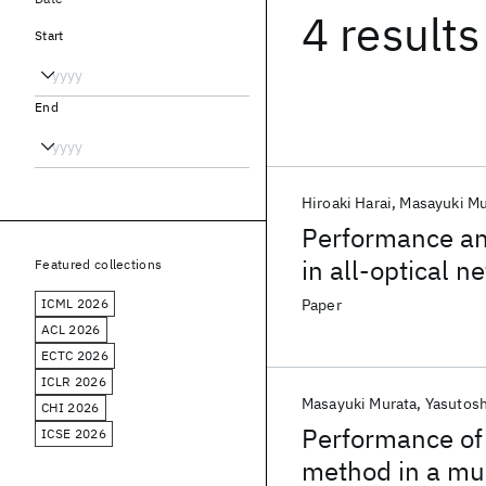
4 results
Start
End
Hiroaki Harai
Masayuki Mu
Performance an
in all-optical 
Featured collections
conversion
ICML 2026
Paper
ACL 2026
ECTC 2026
ICLR 2026
Masayuki Murata
Yasutosh
CHI 2026
Performance of 
ICSE 2026
method in a mu