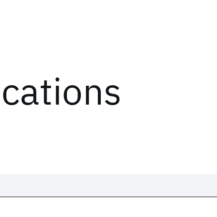
ications