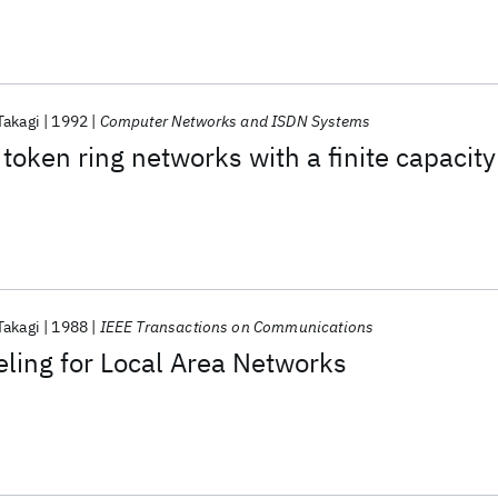
Takagi
1992
Computer Networks and ISDN Systems
token ring networks with a finite capacity
Takagi
1988
IEEE Transactions on Communications
ling for Local Area Networks