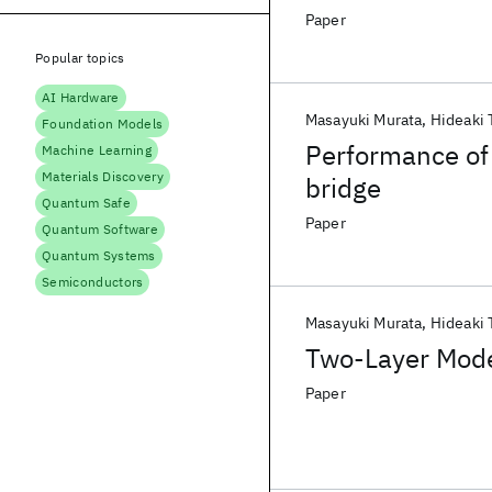
Paper
Popular topics
AI Hardware
Masayuki Murata
Hideaki 
Foundation Models
Performance of 
Machine Learning
Materials Discovery
bridge
Quantum Safe
Paper
Quantum Software
Quantum Systems
Semiconductors
Masayuki Murata
Hideaki 
Two-Layer Mode
Paper