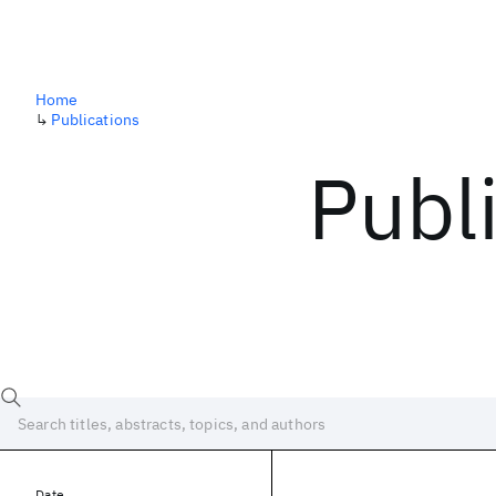
Home
↳
Publications
Publ
Date