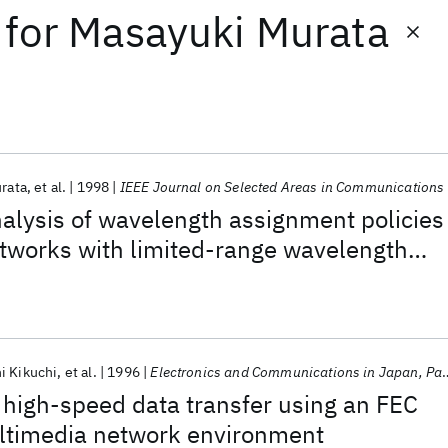
for
Masayuki Murata
rata
et al.
1998
IEEE Journal on Selected Areas in Communications
alysis of wavelength assignment policies
networks with limited-range wavelength
i Kikuchi
et al.
1996
Electronics and Communications in Japan, Part I: Communications (English translation of Denshi Tsushin Gakkai Ronbunshi)
high-speed data transfer using an FEC
ltimedia network environment