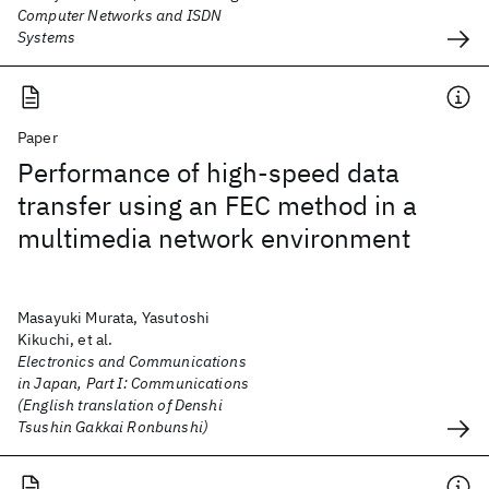
Computer Networks and ISDN
Systems
Paper
Performance of high-speed data
transfer using an FEC method in a
multimedia network environment
Masayuki Murata, Yasutoshi
Kikuchi, et al.
Electronics and Communications
in Japan, Part I: Communications
(English translation of Denshi
Tsushin Gakkai Ronbunshi)