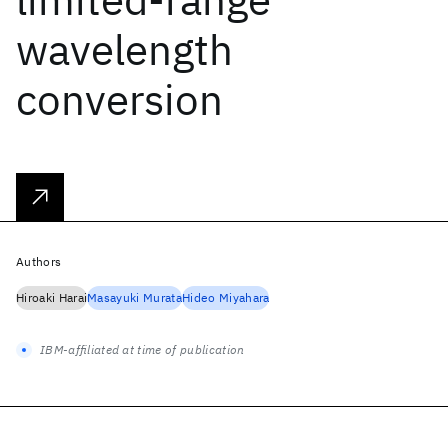
wavelength
conversion
Authors
Hiroaki Harai
Masayuki Murata
Hideo Miyahara
IBM-affiliated at time of publication