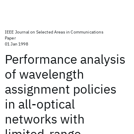
IEEE Journal on Selected Areas in Communications
Paper
01 Jan 1998
Performance analysis
of wavelength
assignment policies
in all-optical
networks with
limited-range