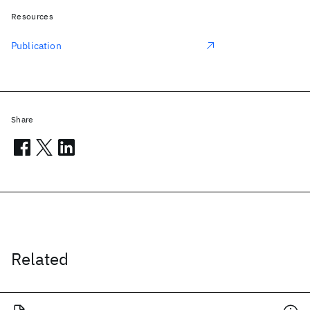
Resources
Publication
Share
Related