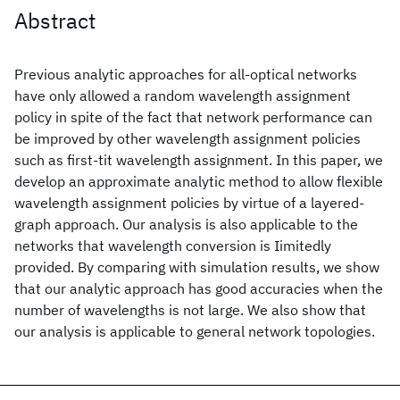
Abstract
Previous analytic approaches for all-optical networks
have only allowed a random wavelength assignment
policy in spite of the fact that network performance can
be improved by other wavelength assignment policies
such as first-tit wavelength assignment. In this paper, we
develop an approximate analytic method to allow flexible
wavelength assignment policies by virtue of a layered-
graph approach. Our analysis is also applicable to the
networks that wavelength conversion is Iimitedly
provided. By comparing with simulation results, we show
that our analytic approach has good accuracies when the
number of wavelengths is not large. We also show that
our analysis is applicable to general network topologies.