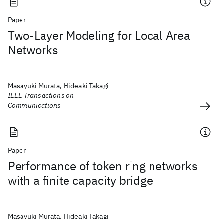
Paper
Two-Layer Modeling for Local Area
Networks
Masayuki Murata, Hideaki Takagi
IEEE Transactions on
Communications
Paper
Performance of token ring networks
with a finite capacity bridge
Masayuki Murata, Hideaki Takagi