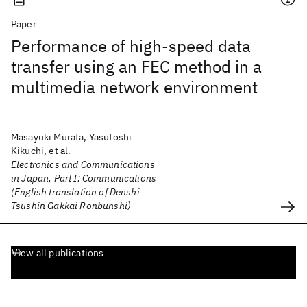
Paper
Performance of high-speed data
transfer using an FEC method in a
multimedia network environment
Masayuki Murata, Yasutoshi
Kikuchi, et al.
Electronics and Communications
in Japan, Part I: Communications
(English translation of Denshi
Tsushin Gakkai Ronbunshi)
View all publications