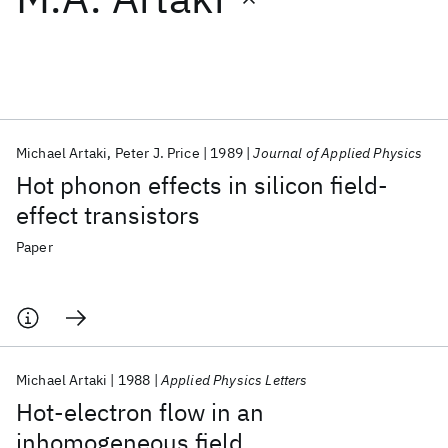
Featured collections
ICML 2026
ACL 2026
ECTC 2026
ICLR 2026
CHI 2026
ICSE 2026
Michael Artaki
Peter J. Price
1989
Journal of Applied Physics
Hot phonon effects in silicon field-
Popular topics
effect transistors
AI Hardware
Foundation Models
Machine Learning
Paper
Materials Discovery
Quantum Safe
Quantum Software
Quantum Systems
Semiconductors
Michael Artaki
1988
Applied Physics Letters
Hot-electron flow in an
inhomogeneous field