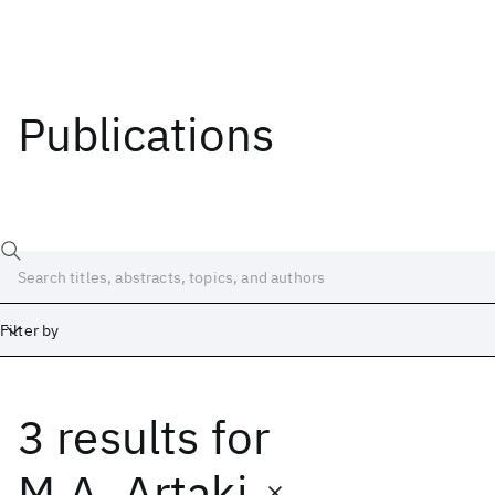
Publications
Filter by
3 results
for
Date
Start
End
M.A. Artaki