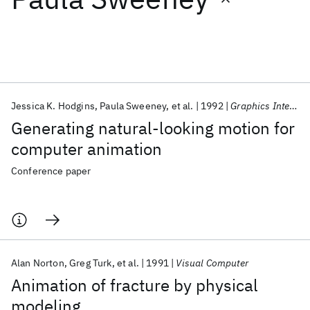
Featured collections
ICML 2026
ACL 2026
ECTC 2026
ICLR 2026
CHI 2026
ICSE 2026
Jessica K. Hodgins
Paula Sweeney
et al.
1992
Graphics Interface 1992
Generating natural-looking motion for
Popular topics
computer animation
AI Hardware
Foundation Models
Machine Learning
Conference paper
Materials Discovery
Quantum Safe
Quantum Software
Quantum Systems
Semiconductors
Alan Norton
Greg Turk
et al.
1991
Visual Computer
Animation of fracture by physical
modeling