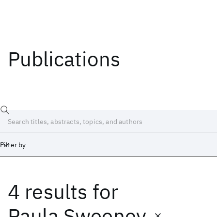
Publications
Filter by
4 results
for
Date
Start
End
Paula Sweeney