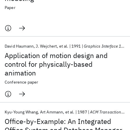
Paper
David Haumann
J. Wejchert
et al.
1991
Graphics Interface 1991
Application of motion design and
control for physically-based
animation
Conference paper
Kyu-Young Whang
Art Ammann
et al.
1987
ACM Transactions on Information Systems (TOIS)
Office-by-Example: An Integrated