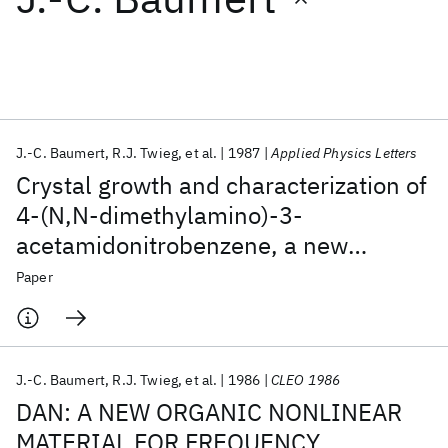
Featured collections
ICML 2026
ACL 2026
ECTC 2026
ICLR 2026
CHI 2026
ICSE 2026
J.-C. Baumert
R.J. Twieg
et al.
1987
Applied Physics Letters
Crystal growth and characterization of
Popular topics
4-(N,N-dimethylamino)-3-
acetamidonitrobenzene, a new
AI Hardware
Foundation Models
Machine Learning
Materials Discovery
Quantum Safe
Quantum Software
organic material for nonlinear optics
Paper
Quantum Systems
Semiconductors
J.-C. Baumert
R.J. Twieg
et al.
1986
CLEO 1986
DAN: A NEW ORGANIC NONLINEAR
MATERIAL FOR FREQUENCY