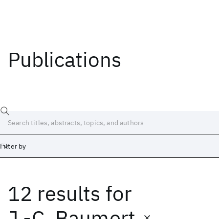
Publications
Filter by
12 results
for
Date
Start
End
J.-C. Baumert