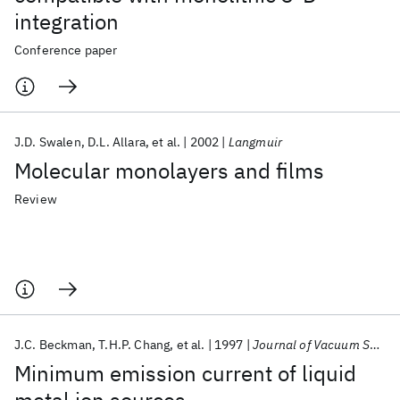
integration
Conference paper
J.D. Swalen
D.L. Allara
et al.
2002
Langmuir
Molecular monolayers and films
Review
J.C. Beckman
T.H.P. Chang
et al.
1997
Journal of Vacuum Science and Technology B: Microelectronics and Nanometer Structures
Minimum emission current of liquid