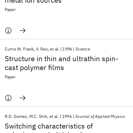
metal ion sources
Paper
Curtis W. Frank
V. Rao
et al.
1996
Science
Structure in thin and ultrathin spin-
cast polymer films
Paper
R.D. Gomez
M.C. Shih
et al.
1996
Journal of Applied Physics
Switching characteristics of