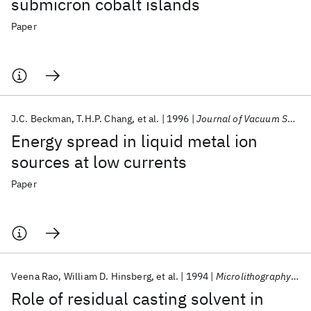
submicron cobalt islands
Paper
J.C. Beckman
T.H.P. Chang
et al.
1996
Journal of Vacuum Science and Technology B: Microelectronics and Nanometer Structures
Energy spread in liquid metal ion
sources at low currents
Paper
Veena Rao
William D. Hinsberg
et al.
1994
Microlithography 1994
Role of residual casting solvent in