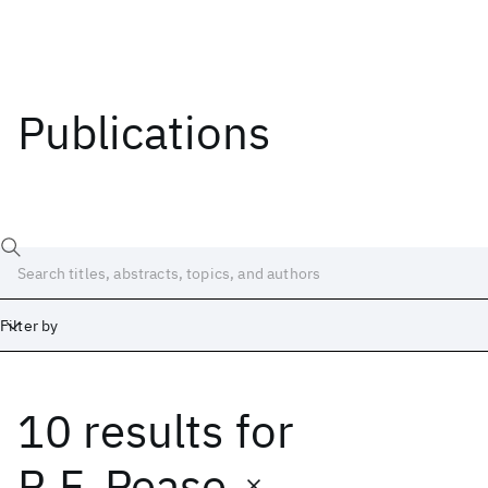
Publications
Filter by
10 results
for
Date
Start
End
R.F. Pease