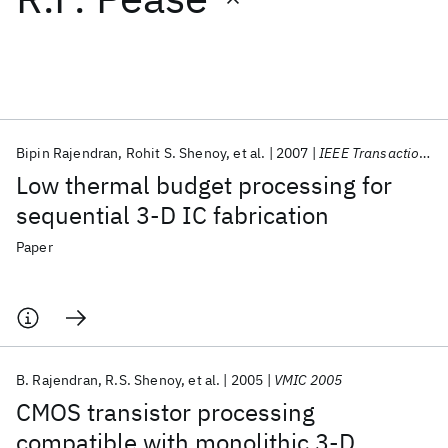
Featured collections
ICML 2026
ACL 2026
ECTC 2026
ICLR 2026
CHI 2026
ICSE 2026
Bipin Rajendran
Rohit S. Shenoy
et al.
2007
IEEE Transactions on Electron Devices
Low thermal budget processing for
Popular topics
sequential 3-D IC fabrication
AI Hardware
Foundation Models
Machine Learning
Paper
Materials Discovery
Quantum Safe
Quantum Software
Quantum Systems
Semiconductors
B. Rajendran
R.S. Shenoy
et al.
2005
VMIC 2005
CMOS transistor processing
compatible with monolithic 3-D