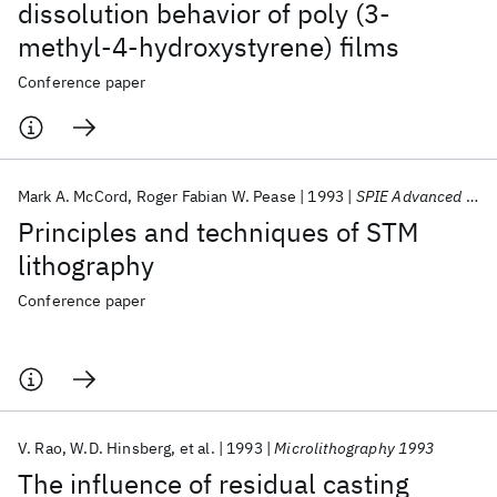
dissolution behavior of poly (3-
methyl-4-hydroxystyrene) films
Conference paper
Mark A. McCord
Roger Fabian W. Pease
1993
SPIE Advanced Optical Technologies 1993
Principles and techniques of STM
lithography
Conference paper
V. Rao
W.D. Hinsberg
et al.
1993
Microlithography 1993
The influence of residual casting