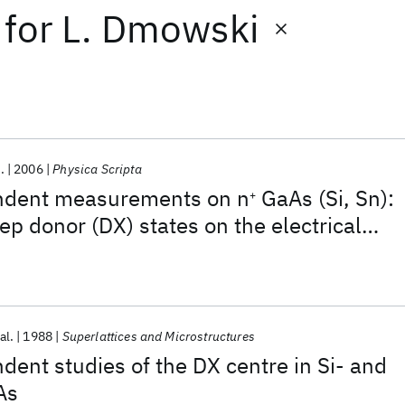
for
L. Dmowski
.
2006
Physica Scripta
ndent measurements on n
GaAs (Si, Sn):
+
ep donor (DX) states on the electrical
persistent photoconductivity
al.
1988
Superlattices and Microstructures
ent studies of the DX centre in Si- and
As