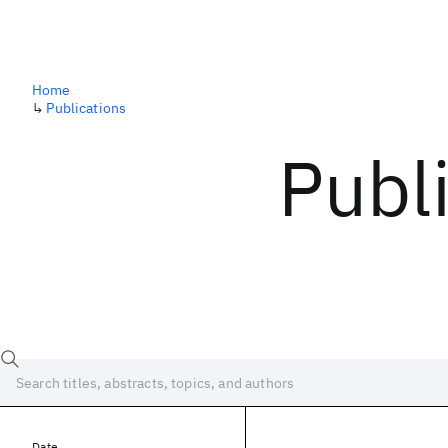
Home
↳
Publications
Publ
Date