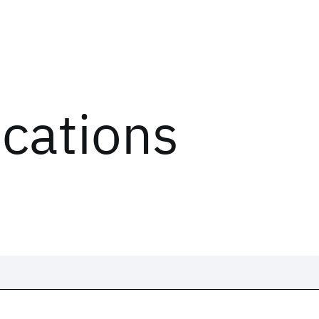
ications