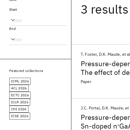
3 results
Start
End
T. Foster
D.K. Maude
et al
Pressure-depe
The effect of de
Featured collections
properties and 
ICML 2026
Paper
ACL 2026
ECTC 2026
ICLR 2026
J.C. Portal
D.K. Maude
et 
CHI 2026
Pressure-depend
ICSE 2026
Sn-doped n
Ga
+