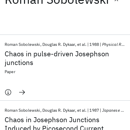
Featured collections
ICML 2026
ACL 2026
ECTC 2026
ICLR 2026
CHI 2026
ICSE 2026
Roman Sobolewski
Douglas R. Dykaar
et al.
1988
Physical Review B
Chaos in pulse-driven Josephson
Popular topics
junctions
AI Hardware
Foundation Models
Machine Learning
Paper
Materials Discovery
Quantum Safe
Quantum Software
Quantum Systems
Semiconductors
Roman Sobolewski
Douglas R. Dykaar
et al.
1987
Japanese Journal of Applied Physics
Chaos in Josephson Junctions
Induced by Picosecond Current