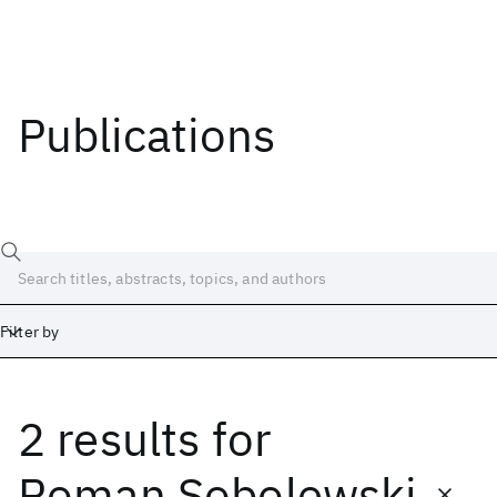
Publications
Filter by
2 results
for
Date
Start
End
Roman Sobolewski