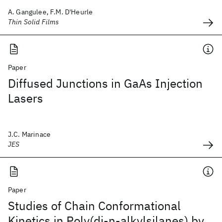
A. Gangulee, F.M. D'Heurle
Thin Solid Films
Paper
Diffused Junctions in GaAs Injection
Lasers
J.C. Marinace
JES
Paper
Studies of Chain Conformational
Kinetics in Poly(di-n-alkylsilanes) by