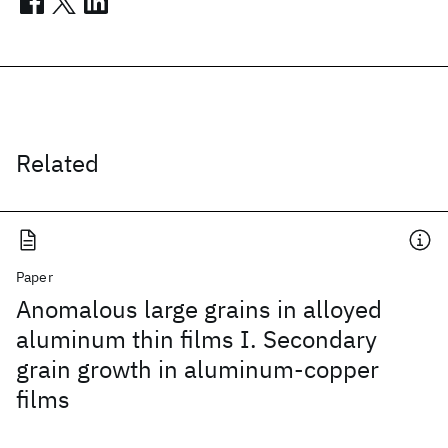
Related
Paper
Anomalous large grains in alloyed
aluminum thin films I. Secondary
grain growth in aluminum-copper
films