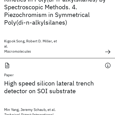
Spectroscopic Methods. 4.
Piezochromism in Symmetrical
Poly(di-n-alkylsilanes)
Kigook Song, Robert D. Miller, et
al.
Macromolecules
Paper
High speed silicon lateral trench
detector on SOI substrate
Min Yang, Jeremy Schaub, et al.
Technical Digest-International