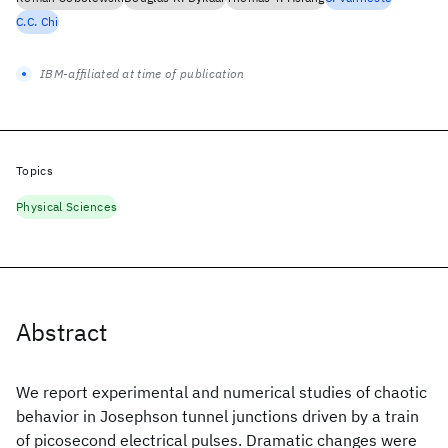
C.C. Chi
IBM-affiliated at time of publication
Topics
Physical Sciences
Abstract
We report experimental and numerical studies of chaotic
behavior in Josephson tunnel junctions driven by a train
of picosecond electrical pulses. Dramatic changes were