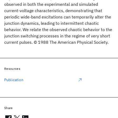
observed in both the experimental and simulated
current-voltage characteristics, demonstrating that
periodic wide-band excitations can temporarily alter the
junction dynamics, leading to intermittent chaotic
behavior. We relate the observed chaotic behavior to the
junction switching processes in the regime of very short
current pulses. © 1988 The American Physical Society.
Resources
Publication
Share