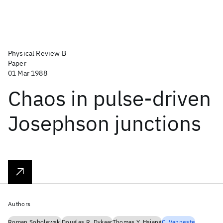
Physical Review B
Paper
01 Mar 1988
Chaos in pulse-driven
Josephson junctions
Authors
Roman Sobolewski
Douglas R. Dykaar
Thomas Y. Hsiang
C. Vanneste