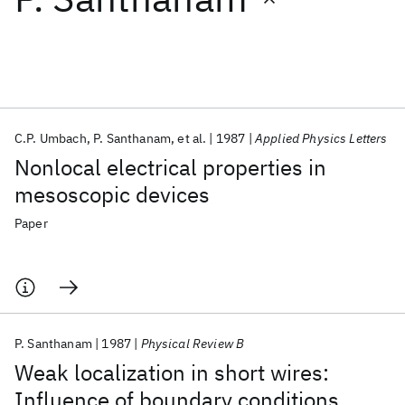
Featured collections
ICML 2026
ACL 2026
ECTC 2026
ICLR 2026
CHI 2026
ICSE 2026
C.P. Umbach
P. Santhanam
et al.
1987
Applied Physics Letters
Nonlocal electrical properties in
Popular topics
mesoscopic devices
AI Hardware
Foundation Models
Machine Learning
Paper
Materials Discovery
Quantum Safe
Quantum Software
Quantum Systems
Semiconductors
P. Santhanam
1987
Physical Review B
Weak localization in short wires:
Influence of boundary conditions