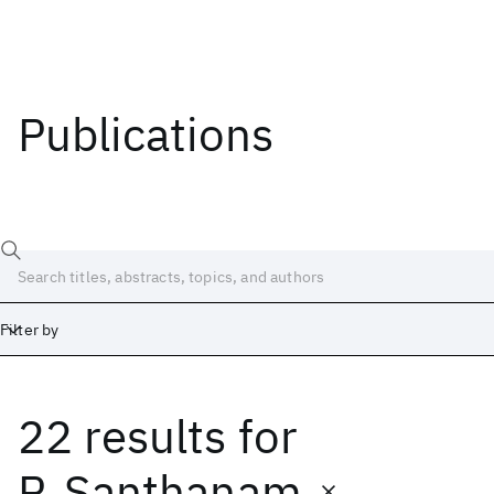
Publications
Filter by
22 results
for
Date
Start
End
P. Santhanam