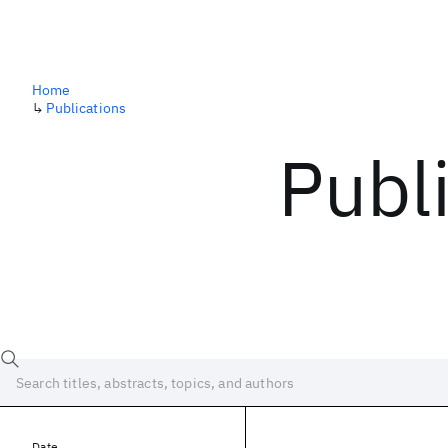
Home
↳
Publications
Publ
Date