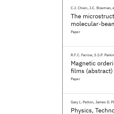
C.J. Chien
J.C. Bravman
e
The microstruct
molecular-beam
Paper
R.F.C. Farrow
S.S.P. Parki
Magnetic orderin
films (abstract)
Paper
Gary L. Patton
James D. 
Physics, Techno