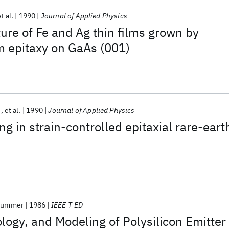
t al.
1990
Journal of Applied Physics
ure of Fe and Ag thin films grown by
 epitaxy on GaAs (001)
n
et al.
1990
Journal of Applied Physics
g in strain-controlled epitaxial rare-eart
Plummer
1986
IEEE T-ED
logy, and Modeling of Polysilicon Emitter