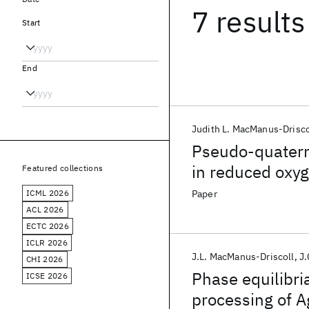
7 results
Start
End
Judith L. MacManus-Drisco
Pseudo-quatern
in reduced oxy
Featured collections
ICML 2026
Paper
ACL 2026
ECTC 2026
ICLR 2026
J.L. MacManus-Driscoll
J.
CHI 2026
Phase equilibri
ICSE 2026
processing of A