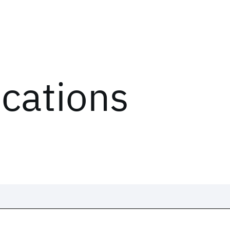
ications