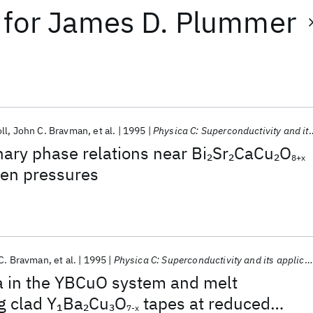
for
James D. Plummer
ll
John C. Bravman
et al.
1995
Physica C: Superconductivity and its applications
ary phase relations near Bi
Sr
CaCu
O
2
2
2
8+x
gen pressures
C. Bravman
et al.
1995
Physica C: Superconductivity and its applications
a in the YBCuO system and melt
g clad Y
Ba
Cu
O
tapes at reduced
1
2
3
7-x