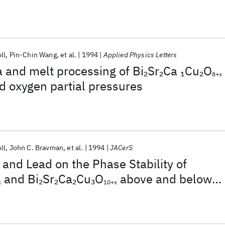
pressures
ll
Pin-Chin Wang
et al.
1994
Applied Physics Letters
a and melt processing of Bi
Sr
Ca
Cu
O
2
2
1
2
8+x
d oxygen partial pressures
ll
John C. Bravman
et al.
1994
JACerS
r and Lead on the Phase Stability of
and Bi
Sr
Ca
Cu
O
above and below
2
2
2
3
x
10+x
mperature