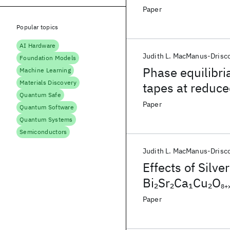
oxygen partial 
Paper
Popular topics
AI Hardware
Judith L. MacManus-Drisco
Foundation Models
Phase equilibri
Machine Learning
Materials Discovery
tapes at reduce
Quantum Safe
Paper
Quantum Software
Quantum Systems
Semiconductors
Judith L. MacManus‐Drisco
Effects of Silve
Bi
Sr
Ca
Cu
O
2
2
1
2
8+
the Solidus Te
Paper