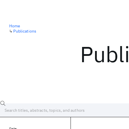
Home
↳
Publications
Publ
Date