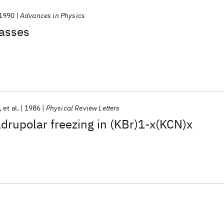
1990
Advances in Physics
lasses
et al.
1986
Physical Review Letters
drupolar freezing in (KBr)1-x(KCN)x