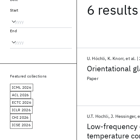
6 results
Start
End
U. Höchli
K. Knorr
et al.
Orientational g
Featured collections
Paper
ICML 2026
ACL 2026
ECTC 2026
ICLR 2026
U.T. Hochli
J. Hessinger
e
CHI 2026
Low-frequency e
ICSE 2026
temperature con