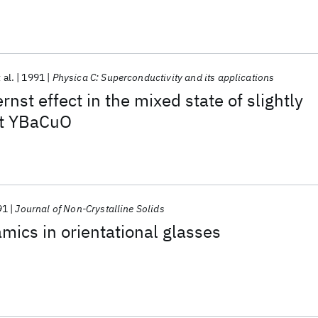
 al.
1991
Physica C: Superconductivity and its applications
nst effect in the mixed state of slightly
nt YBaCuO
91
Journal of Non-Crystalline Solids
mics in orientational glasses