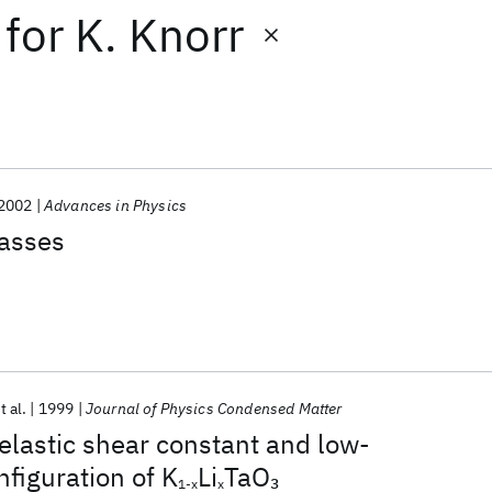
for
K. Knorr
2002
Advances in Physics
lasses
t al.
1999
Journal of Physics Condensed Matter
lastic shear constant and low-
figuration of K
Li
TaO
3
1-x
x