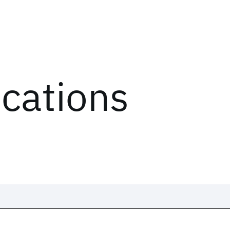
ications