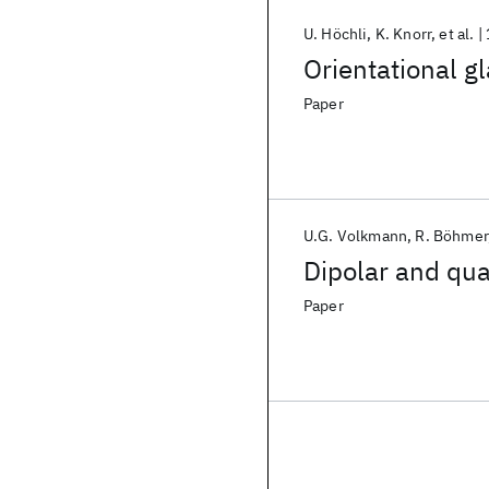
U. Höchli
K. Knorr
et al.
Orientational g
Paper
U.G. Volkmann
R. Böhmer
Dipolar and qua
Paper