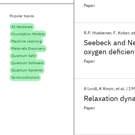
Paper
Popular topics
AI Hardware
R.P. Huebener
F. Kober
et
Foundation Models
Seebeck and Ner
Machine Learning
Materials Discovery
oxygen deficie
Quantum Safe
Paper
Quantum Software
Quantum Systems
Semiconductors
A Loidl
K Knorr
et al.
19
Relaxation dyna
Paper