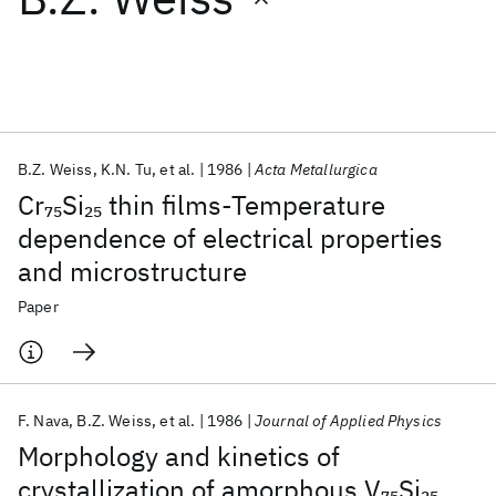
Featured collections
ICML 2026
ACL 2026
ECTC 2026
ICLR 2026
CHI 2026
ICSE 2026
B.Z. Weiss
K.N. Tu
et al.
1986
Acta Metallurgica
Cr
Si
thin films-Temperature
75
25
Popular topics
dependence of electrical properties
and microstructure
AI Hardware
Foundation Models
Machine Learning
Materials Discovery
Quantum Safe
Quantum Software
Paper
Quantum Systems
Semiconductors
F. Nava
B.Z. Weiss
et al.
1986
Journal of Applied Physics
Morphology and kinetics of
crystallization of amorphous V
Si
7
5
25