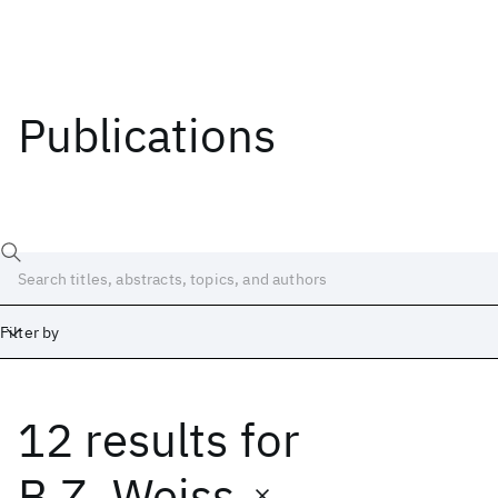
Publications
Filter by
12 results
for
Date
Start
End
B.Z. Weiss