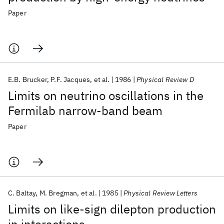
Paper
E.B. Brucker
P.F. Jacques
et al.
1986
Physical Review D
Limits on neutrino oscillations in the
Fermilab narrow-band beam
Paper
C. Baltay
M. Bregman
et al.
1985
Physical Review Letters
Limits on like-sign dilepton production