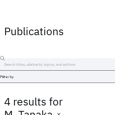
Publications
Filter by
4 results
for
Date
Start
End
M. Tanaka