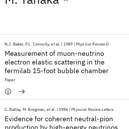
Featured collections
ICML 2026
ACL 2026
ECTC 2026
ICLR 2026
CHI 2026
ICSE 2026
N.J. Baker
P.L. Connolly
et al.
1989
Physical Review D
Measurement of muon-neutrino
Popular topics
electron elastic scattering in the
fermilab 15-foot bubble chamber
AI Hardware
Foundation Models
Machine Learning
Materials Discovery
Quantum Safe
Quantum Software
Paper
Quantum Systems
Semiconductors
C. Baltay
M. Bregman
et al.
1986
Physical Review Letters
Evidence for coherent neutral-pion
production by high-energy neutrinos