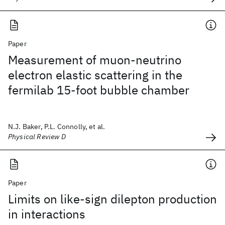
Paper
Measurement of muon-neutrino
electron elastic scattering in the
fermilab 15-foot bubble chamber
N.J. Baker, P.L. Connolly, et al.
Physical Review D
Paper
Limits on like-sign dilepton production
in interactions