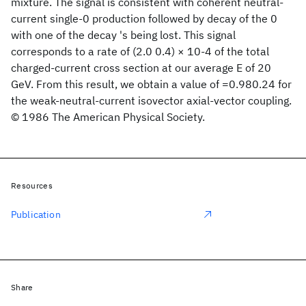
mixture. The signal is consistent with coherent neutral-
current single-0 production followed by decay of the 0
with one of the decay 's being lost. This signal
corresponds to a rate of (2.0 0.4) × 10-4 of the total
charged-current cross section at our average E of 20
GeV. From this result, we obtain a value of =0.980.24 for
the weak-neutral-current isovector axial-vector coupling.
© 1986 The American Physical Society.
Resources
Publication
Share