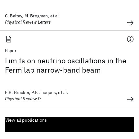
C. Baltay, M. Bregman, et al.
Physical Review Letters
Paper
Limits on neutrino oscillations in the
Fermilab narrow-band beam
E.B. Brucker, P.F. Jacques, et al.
Physical Review D
View all publications