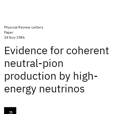
Physical Review Letters
Paper
24 Nov 1986
Evidence for coherent
neutral-pion
production by high-
energy neutrinos