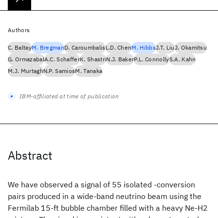
Authors
C. Baltay
M. Bregman
D. Caroumbalis
L.D. Chen
M. Hibbs
J.T. Liu
J. Okamitsu
G. Ormazabal
A.C. Schaffer
K. Shastri
N.J. Baker
P.L. Connolly
S.A. Kahn
M.J. Murtagh
N.P. Samios
M. Tanaka
IBM-affiliated at time of publication
Abstract
We have observed a signal of 55 isolated -conversion
pairs produced in a wide-band neutrino beam using the
Fermilab 15-ft bubble chamber filled with a heavy Ne-H2