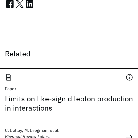
Related
Paper
Limits on like-sign dilepton production
in interactions
C. Baltay, M. Bregman, et al.
Physical Review Letters