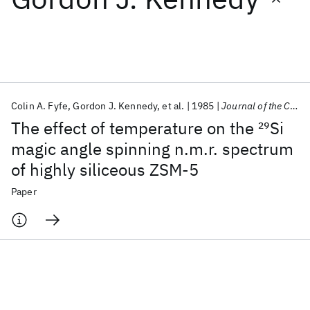
Featured collections
ICML 2026
ACL 2026
ECTC 2026
ICLR 2026
CHI 2026
ICSE 2026
Colin A. Fyfe
Gordon J. Kennedy
et al.
1985
Journal of the Chemical Society, Chemical Communications
The effect of temperature on the
29
Si
Popular topics
magic angle spinning n.m.r. spectrum
of highly siliceous ZSM-5
AI Hardware
Foundation Models
Machine Learning
Materials Discovery
Quantum Safe
Quantum Software
Paper
Quantum Systems
Semiconductors