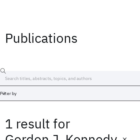
Publications
Filter by
1 result
for
Date
Start
End
Gordon J. Kennedy