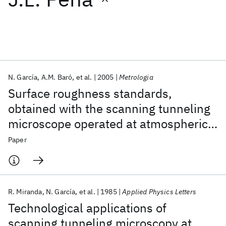
Featured collections
ICML 2026
ACL 2026
ECTC 2026
ICLR 2026
CHI 2026
ICSE 2026
N. García
A.M. Baró
et al.
2005
Metrologia
Surface roughness standards,
Popular topics
obtained with the scanning tunneling
microscope operated at atmospheric
AI Hardware
Foundation Models
Machine Learning
Materials Discovery
Quantum Safe
Quantum Software
air pressure
Paper
Quantum Systems
Semiconductors
R. Miranda
N. García
et al.
1985
Applied Physics Letters
Technological applications of
scanning tunneling microscopy at