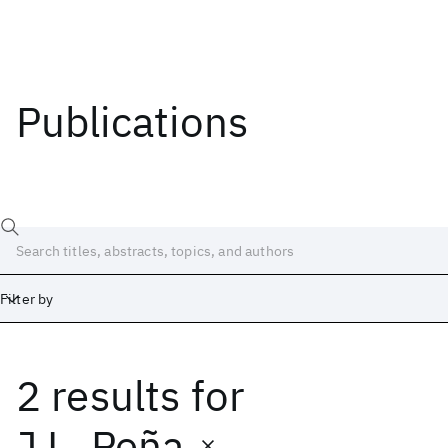
Publications
Filter by
2 results
for
Date
Start
End
J.L. Peña