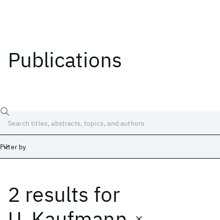
Publications
Filter by
2 results
for
Date
Start
End
U. Kaufmann