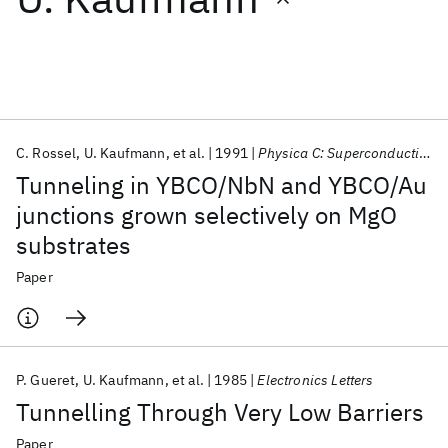
Featured collections
ICML 2026
ACL 2026
ECTC 2026
ICLR 2026
CHI 2026
ICSE 2026
C. Rossel
U. Kaufmann
et al.
1991
Physica C: Superconductivity and its applications
Tunneling in YBCO/NbN and YBCO/Au
Popular topics
junctions grown selectively on MgO
substrates
AI Hardware
Foundation Models
Machine Learning
Materials Discovery
Quantum Safe
Quantum Software
Paper
Quantum Systems
Semiconductors
P. Gueret
U. Kaufmann
et al.
1985
Electronics Letters
Tunnelling Through Very Low Barriers
Paper