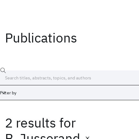
Publications
Filter by
2 results
for
Date
Start
End
B. Jusserand