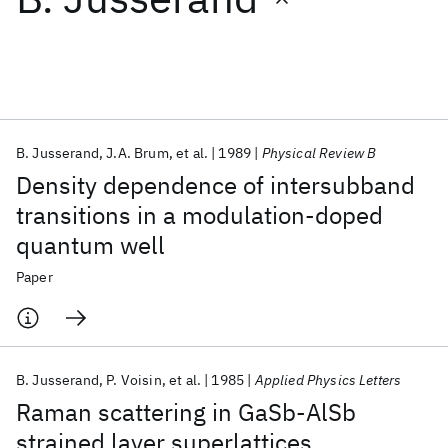
Featured collections
ICML 2026
ACL 2026
ECTC 2026
ICLR 2026
CHI 2026
ICSE 2026
B. Jusserand
J.A. Brum
et al.
1989
Physical Review B
Density dependence of intersubband
Popular topics
transitions in a modulation-doped
quantum well
AI Hardware
Foundation Models
Machine Learning
Materials Discovery
Quantum Safe
Quantum Software
Paper
Quantum Systems
Semiconductors
B. Jusserand
P. Voisin
et al.
1985
Applied Physics Letters
Raman scattering in GaSb-AlSb
strained layer superlattices