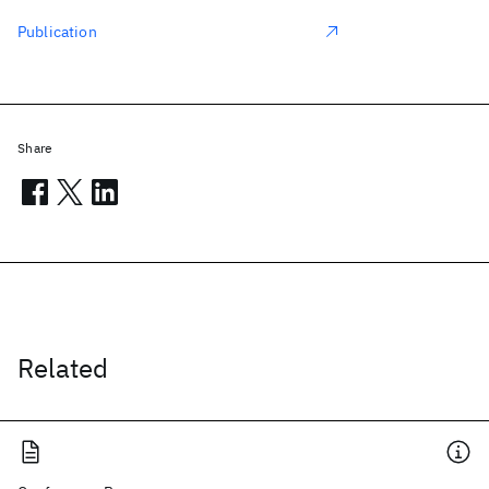
Publication
Share
Related