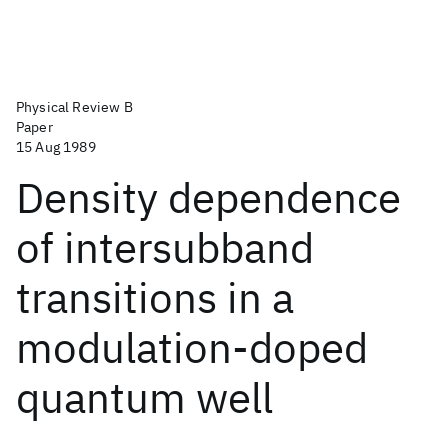
Physical Review B
Paper
15 Aug 1989
Density dependence
of intersubband
transitions in a
modulation-doped
quantum well