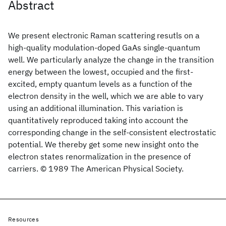
Abstract
We present electronic Raman scattering resutls on a
high-quality modulation-doped GaAs single-quantum
well. We particularly analyze the change in the transition
energy between the lowest, occupied and the first-
excited, empty quantum levels as a function of the
electron density in the well, which we are able to vary
using an additional illumination. This variation is
quantitatively reproduced taking into account the
corresponding change in the self-consistent electrostatic
potential. We thereby get some new insight onto the
electron states renormalization in the presence of
carriers. © 1989 The American Physical Society.
Resources