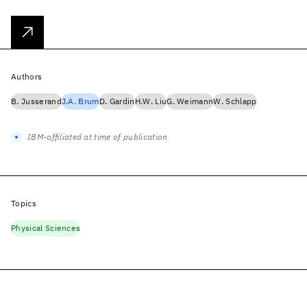
Authors
B. Jusserand
J.A. Brum
D. Gardin
H.W. Liu
G. Weimann
W. Schlapp
IBM-affiliated at time of publication
Topics
Physical Sciences