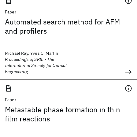
Paper
Automated search method for AFM
and profilers
Michael Ray, Yves C. Martin
Proceedings of SPIE - The
International Society for Optical
Engineering
Paper
Metastable phase formation in thin
film reactions