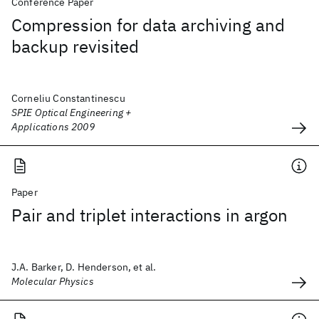
Conference Paper
Compression for data archiving and
backup revisited
Corneliu Constantinescu
SPIE Optical Engineering +
Applications 2009
Paper
Pair and triplet interactions in argon
J.A. Barker, D. Henderson, et al.
Molecular Physics