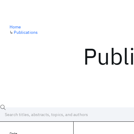
Home
↳
Publications
Publ
Date