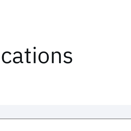
ications