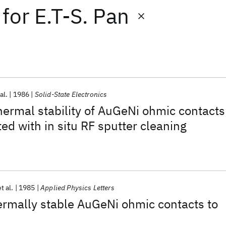
for
E.T-S. Pan
al.
1986
Solid-State Electronics
thermal stability of AuGeNi ohmic contacts
ed with in situ RF sputter cleaning
t al.
1985
Applied Physics Letters
ermally stable AuGeNi ohmic contacts to