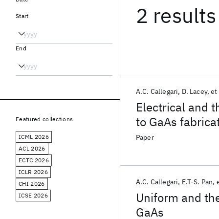
2 results
Start
End
A.C. Callegari
D. Lacey
et 
Electrical and 
to GaAs fabricat
Featured collections
ICML 2026
Paper
ACL 2026
ECTC 2026
ICLR 2026
A.C. Callegari
E.T-S. Pan
e
CHI 2026
Uniform and th
ICSE 2026
GaAs