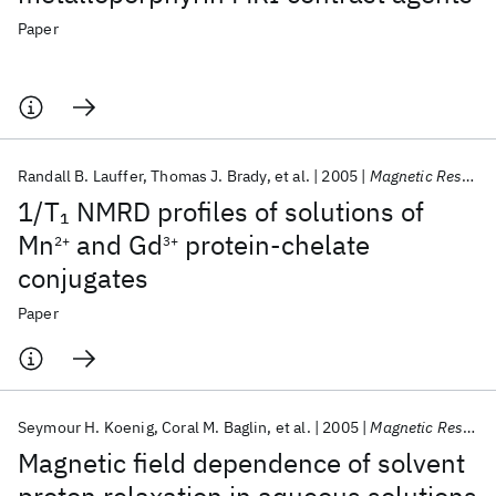
Paper
Randall B. Lauffer
Thomas J. Brady
et al.
2005
Magnetic Resonance in Medicine
1/T
NMRD profiles of solutions of
1
Mn
and Gd
protein‐chelate
2+
3+
conjugates
Paper
Seymour H. Koenig
Coral M. Baglin
et al.
2005
Magnetic Resonance in Medicine
Magnetic field dependence of solvent