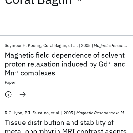
Featured collections
ICML 2026
ACL 2026
ECTC 2026
ICLR 2026
CHI 2026
ICSE 2026
Seymour H. Koenig
Coral Baglin
et al.
2005
Magnetic Resonance in Medicine
Magnetic field dependence of solvent
Popular topics
proton relaxation induced by Gd
and
3+
Mn
complexes
AI Hardware
Foundation Models
Machine Learning
2+
Materials Discovery
Quantum Safe
Quantum Software
Paper
Quantum Systems
Semiconductors
R.C. Lyon
P.J. Faustino
et al.
2005
Magnetic Resonance in Medicine
Tissue distribution and stability of
metalloporphyrin MRI contrast agents