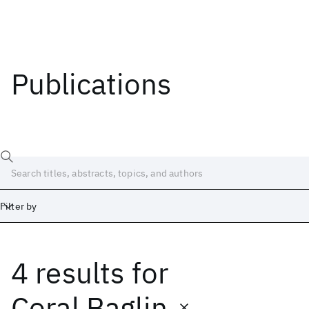
Publications
Filter by
4 results
for
Date
Start
End
Coral Baglin