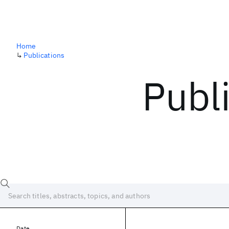
Home
↳
Publications
Publ
Date