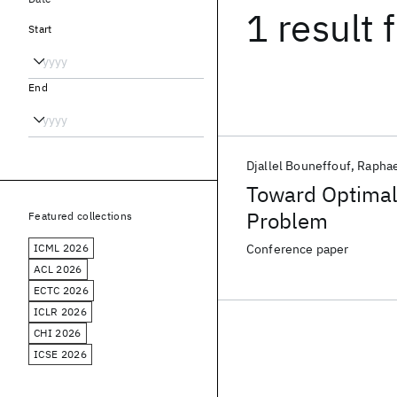
1 result
f
Start
End
Djallel Bouneffouf
Raphae
Toward Optimal 
Problem
Featured collections
ICML 2026
Conference paper
ACL 2026
ECTC 2026
ICLR 2026
CHI 2026
ICSE 2026