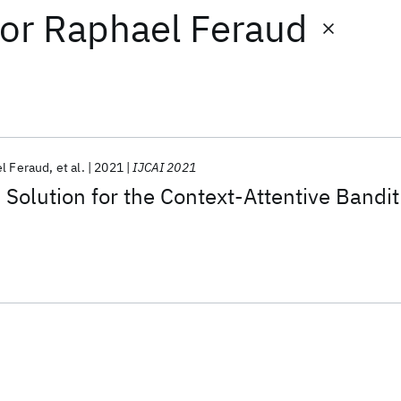
or
Raphael Feraud
l Feraud
et al.
2021
IJCAI 2021
Solution for the Context-Attentive Bandit