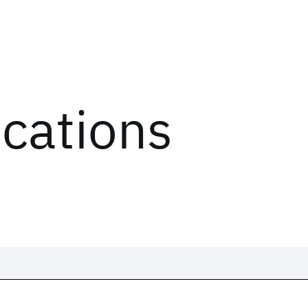
ications