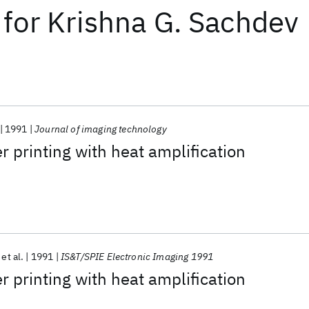
for
Krishna G. Sachdev
1991
Journal of imaging technology
r printing with heat amplification
et al.
1991
IS&T/SPIE Electronic Imaging 1991
r printing with heat amplification