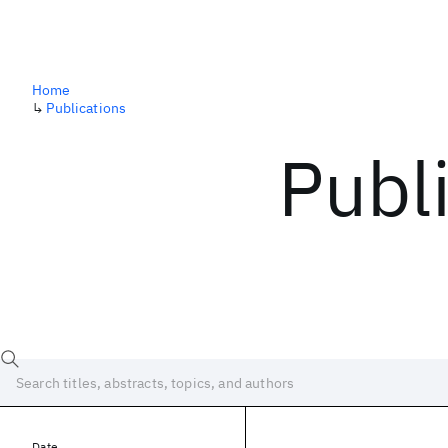
Home
↳
Publications
Publ
Date