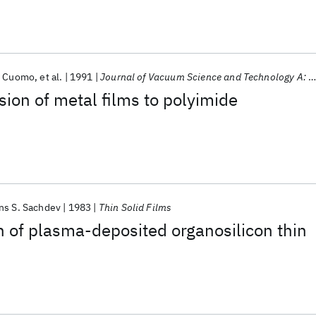
. Cuomo
et al.
1991
Journal of Vacuum Science and Technology A: Vacuum, Surfaces and Films
sion of metal films to polyimide
ns S. Sachdev
1983
Thin Solid Films
n of plasma-deposited organosilicon thin