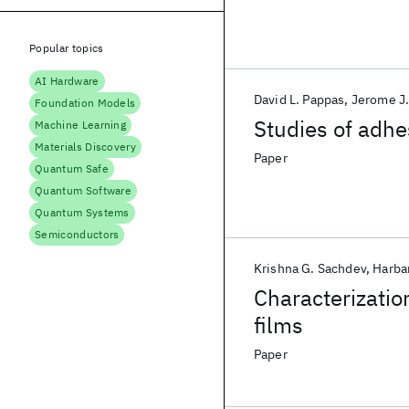
Popular topics
AI Hardware
David L. Pappas
Jerome J
Foundation Models
Studies of adhe
Machine Learning
Materials Discovery
Paper
Quantum Safe
Quantum Software
Quantum Systems
Semiconductors
Krishna G. Sachdev
Harba
Characterizatio
films
Paper