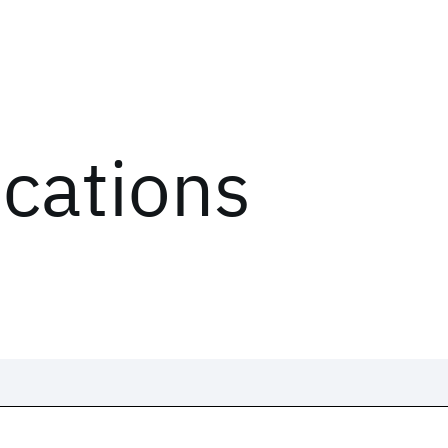
ications