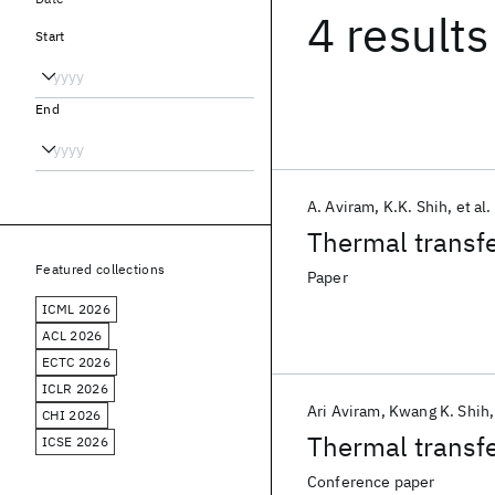
4 results
Start
End
A. Aviram
K.K. Shih
et al.
Thermal transfe
Featured collections
Paper
ICML 2026
ACL 2026
ECTC 2026
ICLR 2026
Ari Aviram
Kwang K. Shih
CHI 2026
Thermal transfe
ICSE 2026
Conference paper