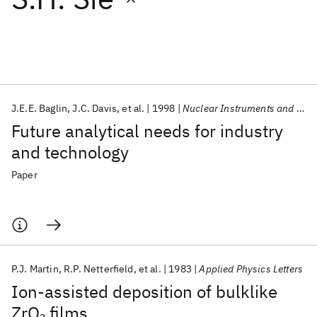
Featured collections
ICML 2026
ACL 2026
ECTC 2026
ICLR 2026
CHI 2026
ICSE 2026
J.E.E. Baglin
J.C. Davis
et al.
1998
Nuclear Instruments and Methods in Physics Research, Section B: Beam Interactions with Materials and Atoms
Future analytical needs for industry
Popular topics
and technology
AI Hardware
Foundation Models
Machine Learning
Paper
Materials Discovery
Quantum Safe
Quantum Software
Quantum Systems
Semiconductors
P.J. Martin
R.P. Netterfield
et al.
1983
Applied Physics Letters
Ion-assisted deposition of bulklike
ZrO
films
2