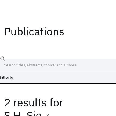
Publications
Filter by
2 results
for
Date
Start
End
S.H. Sie