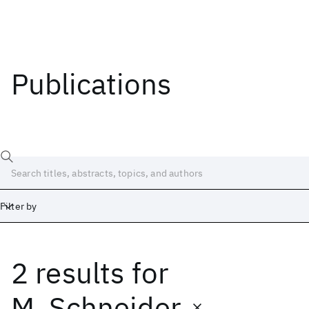
Publications
Filter by
2 results
for
Date
Start
End
M. Schneider