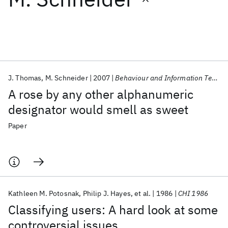
Featured collections
ICML 2026
ACL 2026
ECTC 2026
ICLR 2026
CHI 2026
ICSE 2026
J. Thomas
M. Schneider
2007
Behaviour and Information Technology
A rose by any other alphanumeric
Popular topics
designator would smell as sweet
AI Hardware
Foundation Models
Machine Learning
Paper
Materials Discovery
Quantum Safe
Quantum Software
Quantum Systems
Semiconductors
Kathleen M. Potosnak
Philip J. Hayes
et al.
1986
CHI 1986
Classifying users: A hard look at some
controversial issues