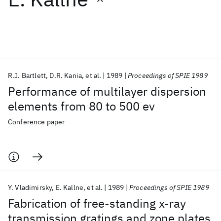
Featured collections
ICML 2026
ACL 2026
ECTC 2026
ICLR 2026
CHI 2026
ICSE 2026
R.J. Bartlett
D.R. Kania
et al.
1989
Proceedings of SPIE 1989
Performance of multilayer dispersion
Popular topics
elements from 80 to 500 ev
AI Hardware
Foundation Models
Machine Learning
Conference paper
Materials Discovery
Quantum Safe
Quantum Software
Quantum Systems
Semiconductors
Y. Vladimirsky
E. Kallne
et al.
1989
Proceedings of SPIE 1989
Fabrication of free-standing x-ray
transmission gratings and zone plates