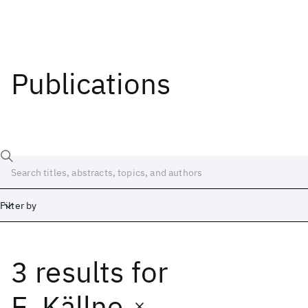
Publications
Filter by
3 results
for
Date
Start
End
E. Källne