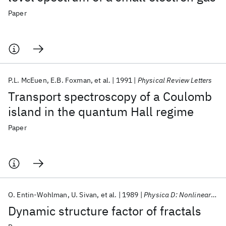
Paper
P.L. McEuen
E.B. Foxman
et al.
1991
Physical Review Letters
Transport spectroscopy of a Coulomb
island in the quantum Hall regime
Paper
O. Entin-Wohlman
U. Sivan
et al.
1989
Physica D: Nonlinear Phenomena
Dynamic structure factor of fractals