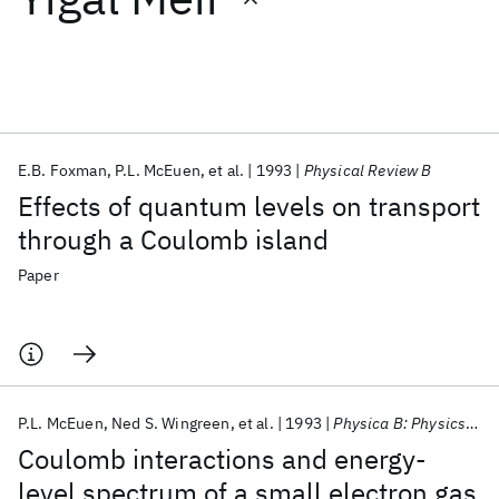
Featured collections
ICML 2026
ACL 2026
ECTC 2026
ICLR 2026
CHI 2026
ICSE 2026
E.B. Foxman
P.L. McEuen
et al.
1993
Physical Review B
Effects of quantum levels on transport
Popular topics
through a Coulomb island
AI Hardware
Foundation Models
Machine Learning
Paper
Materials Discovery
Quantum Safe
Quantum Software
Quantum Systems
Semiconductors
P.L. McEuen
Ned S. Wingreen
et al.
1993
Physica B: Physics of Condensed Matter
Coulomb interactions and energy-
level spectrum of a small electron gas