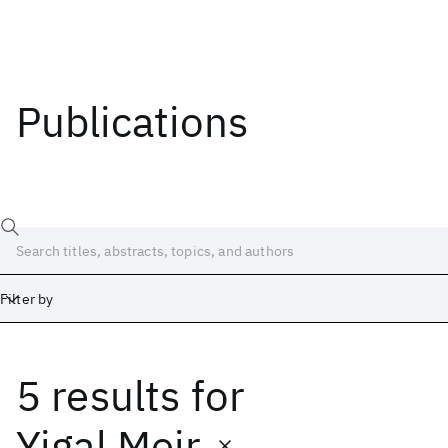
Publications
Filter by
5 results
for
Date
Start
End
Yigal Meir