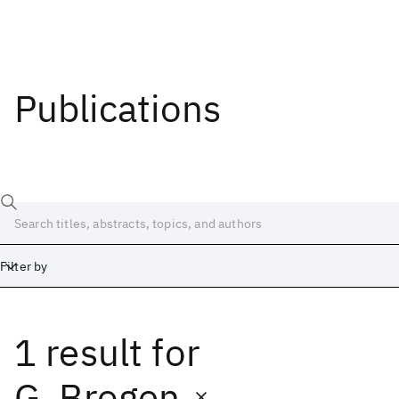
Publications
Filter by
1 result
for
Date
Start
End
G. Brogen