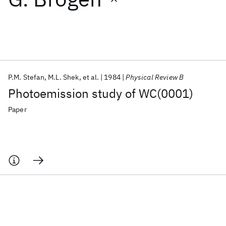
Featured collections
ICML 2026
ACL 2026
ECTC 2026
ICLR 2026
CHI 2026
ICSE 2026
P.M. Stefan
M.L. Shek
et al.
1984
Physical Review B
Photoemission study of WC(0001)
Popular topics
Paper
AI Hardware
Foundation Models
Machine Learning
Materials Discovery
Quantum Safe
Quantum Software
Quantum Systems
Semiconductors