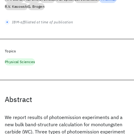
R.V. Kasowski
G. Brogen
IBM-affiliated at time of publication
Topics
Physical Sciences
Abstract
We report results of photoemission experiments and a
new bulk band-structure calculation for monotungsten
carbide (WC). Three types of photoemission experiment