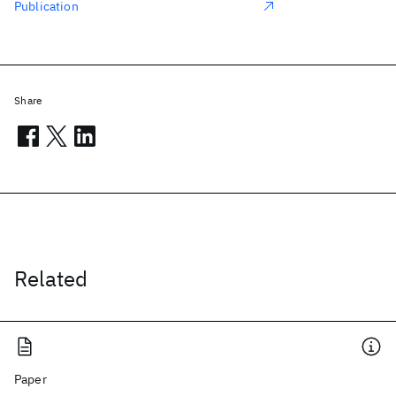
Publication
Share
Related
Paper