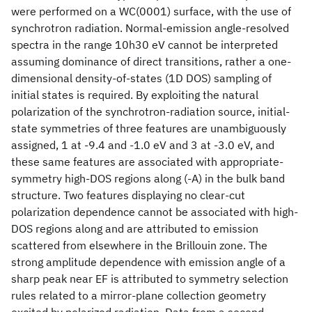
were performed on a WC(0001) surface, with the use of
synchrotron radiation. Normal-emission angle-resolved
spectra in the range 10h30 eV cannot be interpreted
assuming dominance of direct transitions, rather a one-
dimensional density-of-states (1D DOS) sampling of
initial states is required. By exploiting the natural
polarization of the synchrotron-radiation source, initial-
state symmetries of three features are unambiguously
assigned, 1 at -9.4 and -1.0 eV and 3 at -3.0 eV, and
these same features are associated with appropriate-
symmetry high-DOS regions along (-A) in the bulk band
structure. Two features displaying no clear-cut
polarization dependence cannot be associated with high-
DOS regions along and are attributed to emission
scattered from elsewhere in the Brillouin zone. The
strong amplitude dependence with emission angle of a
sharp peak near EF is attributed to symmetry selection
rules related to a mirror-plane collection geometry