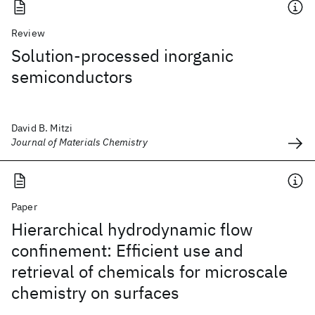
Review
Solution-processed inorganic
semiconductors
David B. Mitzi
Journal of Materials Chemistry
Paper
Hierarchical hydrodynamic flow
confinement: Efficient use and
retrieval of chemicals for microscale
chemistry on surfaces