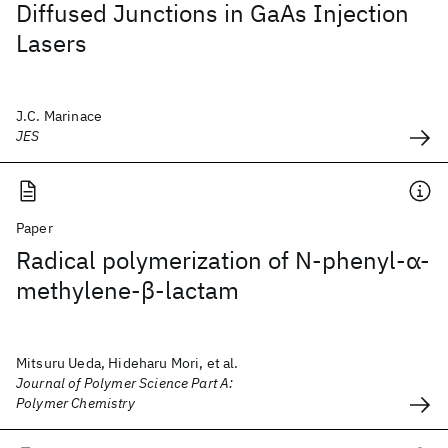
Diffused Junctions in GaAs Injection
Lasers
J.C. Marinace
JES
Paper
Radical polymerization of N‐phenyl‐α‐
methylene‐β‐lactam
Mitsuru Ueda, Hideharu Mori, et al.
Journal of Polymer Science Part A:
Polymer Chemistry