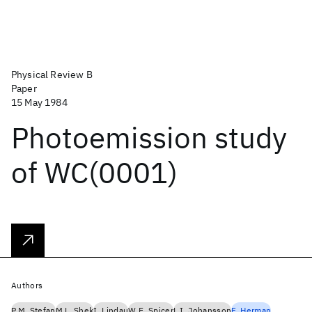
Physical Review B
Paper
15 May 1984
Photoemission study
of WC(0001)
Authors
P.M. Stefan
M.L. Shek
I. Lindau
W.E. Spicer
L.I. Johansson
F. Herman