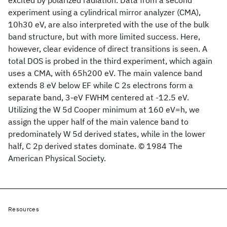
excited by polarized radiation. Data from a second
experiment using a cylindrical mirror analyzer (CMA),
10h30 eV, are also interpreted with the use of the bulk
band structure, but with more limited success. Here,
however, clear evidence of direct transitions is seen. A
total DOS is probed in the third experiment, which again
uses a CMA, with 65h200 eV. The main valence band
extends 8 eV below EF while C 2s electrons form a
separate band, 3-eV FWHM centered at -12.5 eV.
Utilizing the W 5d Cooper minimum at 160 eV=h, we
assign the upper half of the main valence band to
predominately W 5d derived states, while in the lower
half, C 2p derived states dominate. © 1984 The
American Physical Society.
Resources