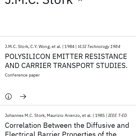
Featured collections
ICML 2026
ACL 2026
ECTC 2026
ICLR 2026
CHI 2026
ICSE 2026
J.M.C. Stork
C.Y. Wong
et al.
1984
VLSI Technology 1984
POLYSILICON EMITTER RESISTANCE
Popular topics
AND CARRIER TRANSPORT STUDIES.
AI Hardware
Foundation Models
Machine Learning
Conference paper
Materials Discovery
Quantum Safe
Quantum Software
Quantum Systems
Semiconductors
Johannes M.C. Stork
Maurizio Arienzo
et al.
1985
IEEE T-ED
Correlation Between the Diffusive and
Electrical Barrier Properties of the