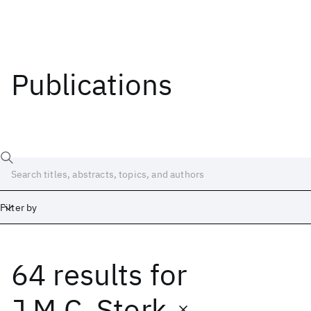
Publications
Filter by
64 results
for
Date
Start
End
J.M.C. Stork