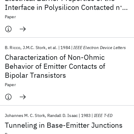
Interface in Polysilicon Contacted n
-p
+
Junctions
Paper
B. Ricco
J.M.C. Stork
et al.
1984
IEEE Electron Device Letters
Characterization of Non-Ohmic
Behavior of Emitter Contacts of
Bipolar Transistors
Paper
Johannes M. C. Stork
Randall D. Isaac
1983
IEEE T-ED
Tunneling in Base-Emitter Junctions