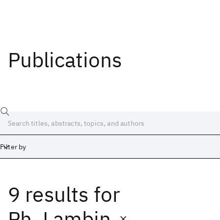
Publications
Filter by
9 results
for
Date
Start
End
Ph. Lambin