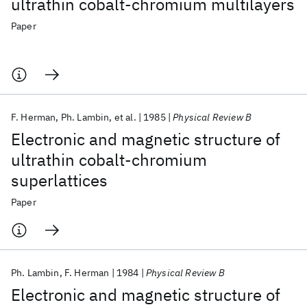
ultrathin cobalt-chromium multilayers
Paper
F. Herman
Ph. Lambin
et al.
1985
Physical Review B
Electronic and magnetic structure of
ultrathin cobalt-chromium
superlattices
Paper
Ph. Lambin
F. Herman
1984
Physical Review B
Electronic and magnetic structure of