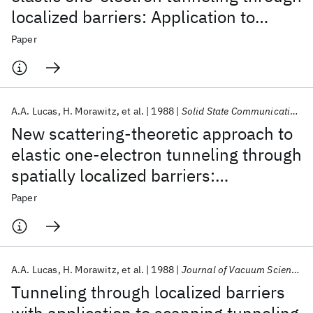
localized barriers: Application to
scanning tunneling microscopy
Paper
A.A. Lucas
H. Morawitz
et al.
1988
Solid State Communications
New scattering-theoretic approach to
elastic one-electron tunneling through
spatially localized barriers:
Application to scanning tunneling
Paper
microscopy
A.A. Lucas
H. Morawitz
et al.
1988
Journal of Vacuum Science and Technology A: Vacuum, Surfaces and Films
Tunneling through localized barriers