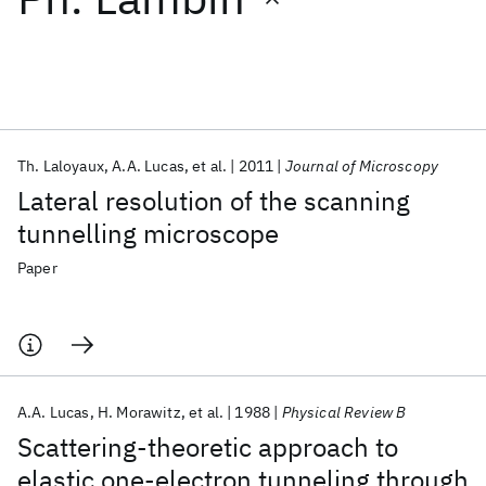
Featured collections
ICML 2026
ACL 2026
ECTC 2026
ICLR 2026
CHI 2026
ICSE 2026
Th. Laloyaux
A.A. Lucas
et al.
2011
Journal of Microscopy
Lateral resolution of the scanning
Popular topics
tunnelling microscope
AI Hardware
Foundation Models
Machine Learning
Paper
Materials Discovery
Quantum Safe
Quantum Software
Quantum Systems
Semiconductors
A.A. Lucas
H. Morawitz
et al.
1988
Physical Review B
Scattering-theoretic approach to
elastic one-electron tunneling through