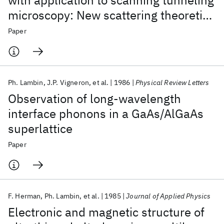
with application to scanning tunneling
microscopy: New scattering theoretic
approach and results
Paper
Ph. Lambin
J.P. Vigneron
et al.
1986
Physical Review Letters
Observation of long-wavelength
interface phonons in a GaAs/AlGaAs
superlattice
Paper
F. Herman
Ph. Lambin
et al.
1985
Journal of Applied Physics
Electronic and magnetic structure of